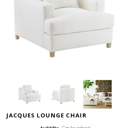
JACQUES LOUNGE CHAIR
Can be ordered
Availability: