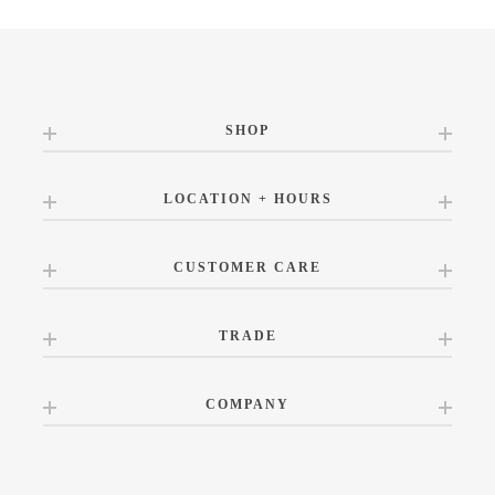
SHOP
LOCATION + HOURS
CUSTOMER CARE
TRADE
COMPANY