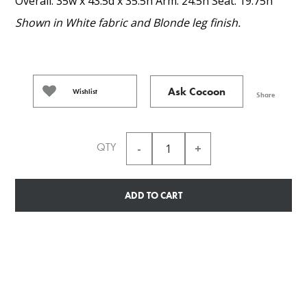
Overall: 35w x 43.5d x 35.5h Arm: 24.5h Seat: 19.75h
Shown in White fabric and Blonde leg finish.
Ask Cocoon
Wishlist
Share
QTY
ADD TO CART