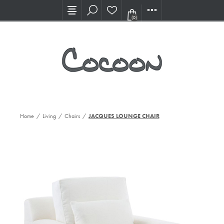
Visit our new Showroom!
(0)
Home
/
Living
/
Chairs
/
JACQUES LOUNGE CHAIR