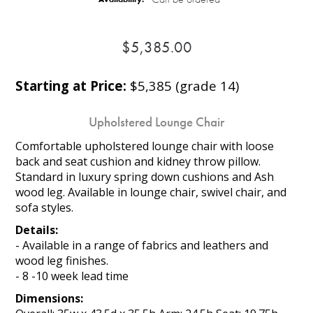
$5,385.00
Starting at Price:
$5,385 (grade 14)
Upholstered Lounge Chair
Comfortable upholstered lounge chair with loose
back and seat cushion and kidney throw pillow.
Standard in luxury spring down cushions and Ash
wood leg. Available in lounge chair, swivel chair, and
sofa styles.
Details:
- Available in a range of fabrics and leathers and
wood leg finishes.
- 8 -10 week lead time
Dimensions: