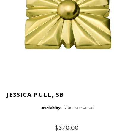
JESSICA PULL, SB
Can be ordered
Availability:
$370.00