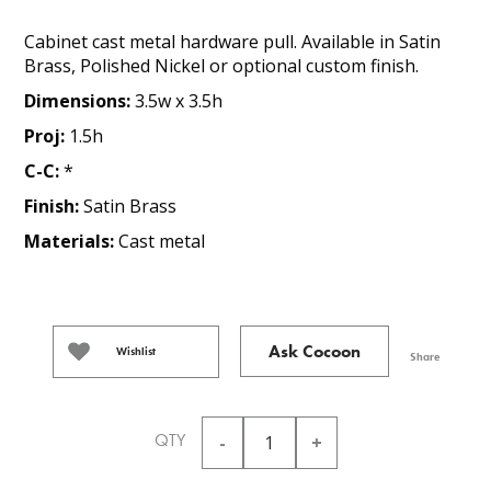
Cabinet cast metal hardware pull. Available in Satin
Brass, Polished Nickel or optional custom finish.
Dimensions:
3.5w x 3.5h
Proj:
1.5h
C-C:
*
Finish:
Satin Brass
Materials:
Cast metal
Ask Cocoon
Wishlist
Share
QTY