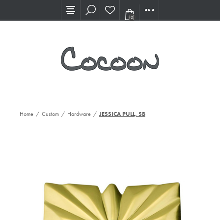
Visit our new Showroom!
(0)
Home
/
Custom
/
Hardware
/
JESSICA PULL, SB