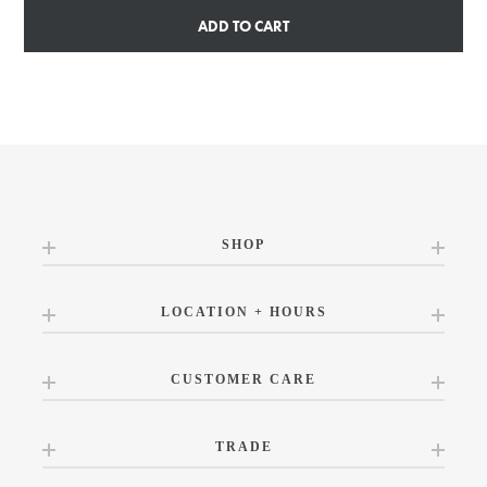
ADD TO CART
SHOP
LOCATION + HOURS
CUSTOMER CARE
TRADE