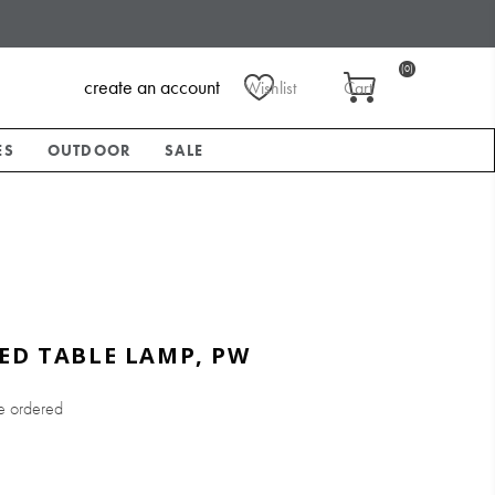
(0)
create an account
Wishlist
Cart
ES
OUTDOOR
SALE
ED TABLE LAMP, PW
e ordered