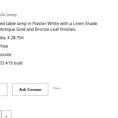
able Lamp
ned table lamp in Plaster White with a Linen Shade.
n Antique Gold and Bronze Leaf finishes.
dia. X 28.75h
hite
osite
ED A19 bulb
Share
Ask Cocoon