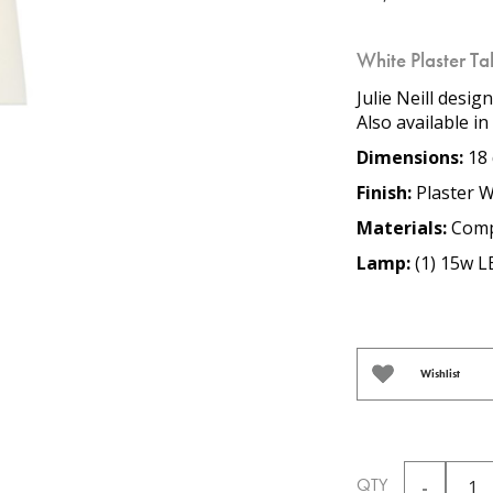
White Plaster T
Julie Neill desig
Also available i
Dimensions:
18 
Finish:
Plaster W
Materials:
Comp
Lamp:
(1) 15w L
Wishlist
QTY