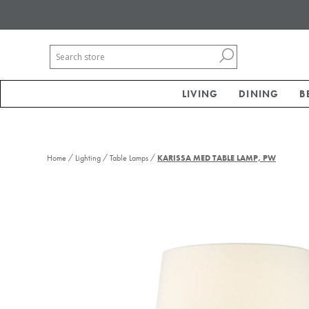
LIVING
DINING
B
/
/
/
Home
Lighting
Table Lamps
KARISSA MED TABLE LAMP, PW