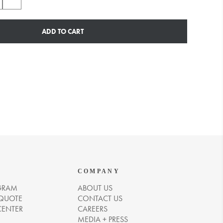
ADD TO CART
COMPANY
GRAM
ABOUT US
 QUOTE
CONTACT US
CENTER
CAREERS
MEDIA + PRESS