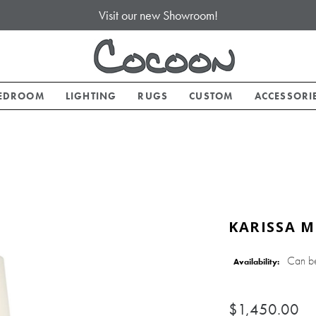
Visit our new Showroom!
EDROOM
LIGHTING
RUGS
CUSTOM
ACCESSORI
KARISSA M
Can b
Availability:
$1,450.00