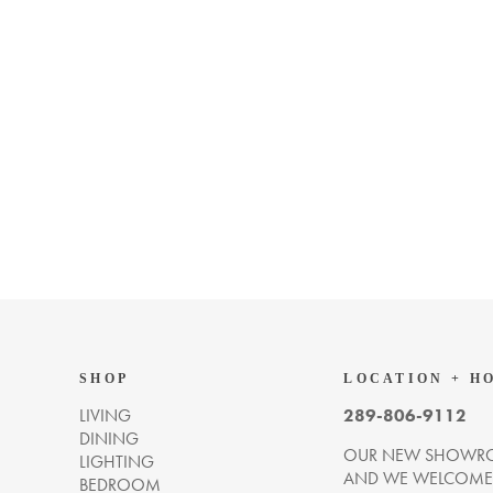
SHOP
LOCATION + H
LIVING
289-806-9112
DINING
OUR NEW SHOWRO
LIGHTING
AND WE WELCOME Y
BEDROOM