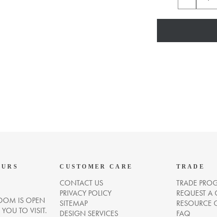
OURS
CUSTOMER CARE
TRADE
CONTACT US
TRADE PRO
PRIVACY POLICY
REQUEST A
OM IS OPEN
SITEMAP
RESOURCE 
OU TO VISIT.
DESIGN SERVICES
FAQ