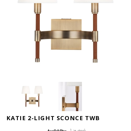
KATIE 2-LIGHT SCONCE TWB
1 in stock
Availability: