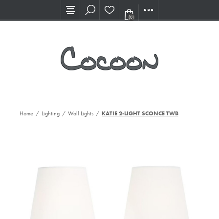
Visit our new Showroom!
(0)
Home
/
Lighting
/
Wall Lights
/
KATIE 2-LIGHT SCONCE TWB