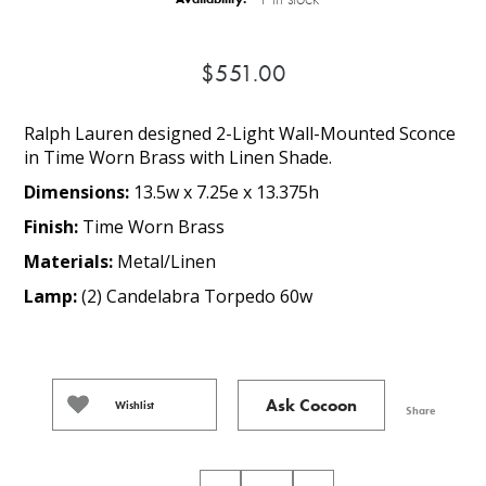
$551.00
Ralph Lauren designed 2-Light Wall-Mounted Sconce
in Time Worn Brass with Linen Shade.
Dimensions:
13.5w x 7.25e x 13.375h
Finish:
Time Worn Brass
Materials:
Metal/Linen
Lamp:
(2) Candelabra Torpedo 60w
Ask Cocoon
Wishlist
Share