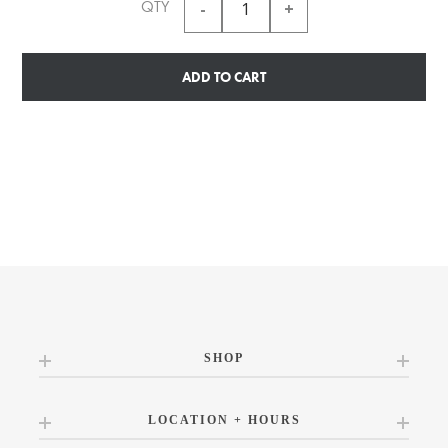
QTY
ADD TO CART
SHOP
LOCATION + HOURS