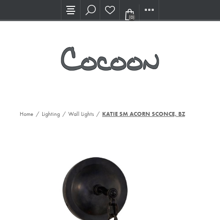
Visit our new Showroom!
(0)
Home
/
Lighting
/
Wall Lights
/
KATIE SM ACORN SCONCE, BZ