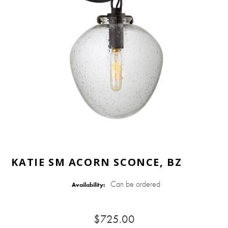
KATIE SM ACORN SCONCE, BZ
Can be ordered
Availability:
$725.00