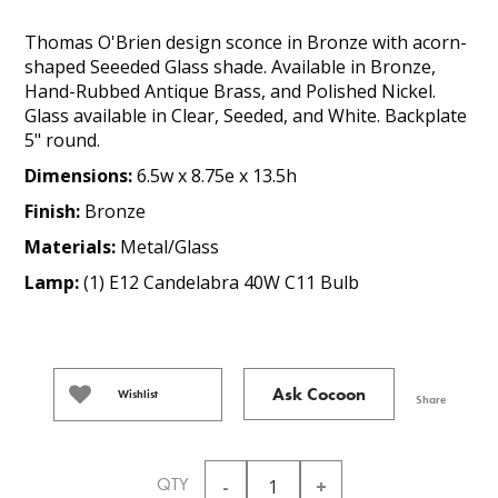
Thomas O'Brien design sconce in Bronze with acorn-
shaped Seeeded Glass shade. Available in Bronze,
Hand-Rubbed Antique Brass, and Polished Nickel.
Glass available in Clear, Seeded, and White. Backplate
5" round.
Dimensions:
6.5w x 8.75e x 13.5h
Finish:
Bronze
Materials:
Metal/Glass
Lamp:
(1) E12 Candelabra 40W C11 Bulb
Ask Cocoon
Wishlist
Share
QTY