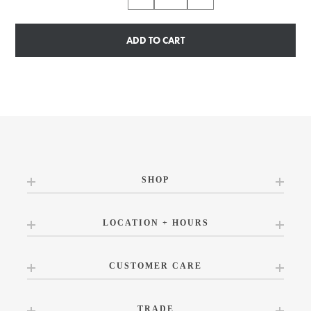
ADD TO CART
SHOP
LOCATION + HOURS
CUSTOMER CARE
TRADE