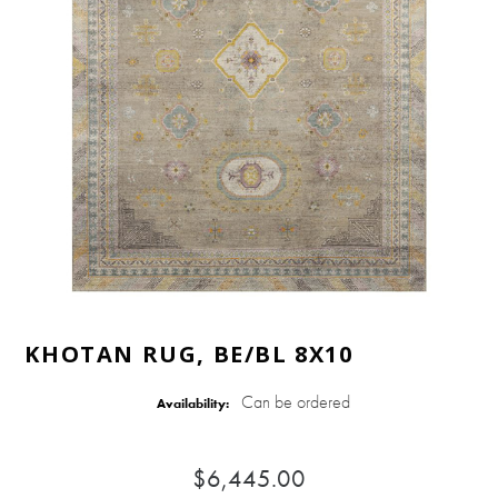
KHOTAN RUG, BE/BL 8X10
Can be ordered
Availability:
$6,445.00