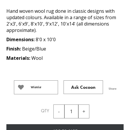
Hand woven wool rug done in classic designs with
updated colours. Available in a range of sizes from
2'x3', 6'x9', 8'x10', 9'x12', 10'x14' (all dimensions
approximate).
Dimensions:
8'0 x 10'0
Finish:
Beige/Blue
Materials:
Wool
Ask Cocoon
Wishlist
Share
QTY