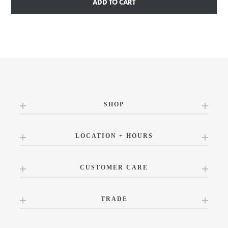
ADD TO CART
SHOP
LOCATION + HOURS
CUSTOMER CARE
TRADE