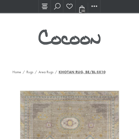
Visit our new Showroom!
(0)
Home
/
Rugs
/
Area Rugs
/
KHOTAN RUG, BE/BL 8X10