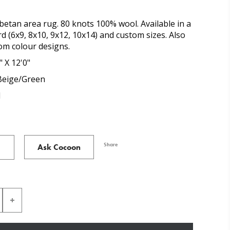
etan area rug. 80 knots 100% wool. Available in a
d (6x9, 8x10, 9x12, 10x14) and custom sizes. Also
tom colour designs.
" X 12'0"
eige/Green
l
Share
Ask Cocoon