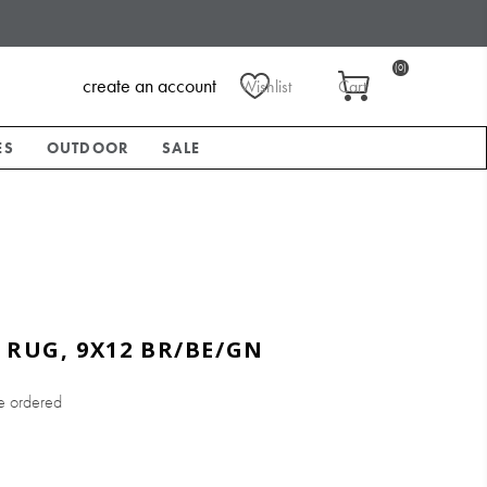
(0)
create an account
Wishlist
Cart
ES
OUTDOOR
SALE
 RUG, 9X12 BR/BE/GN
e ordered