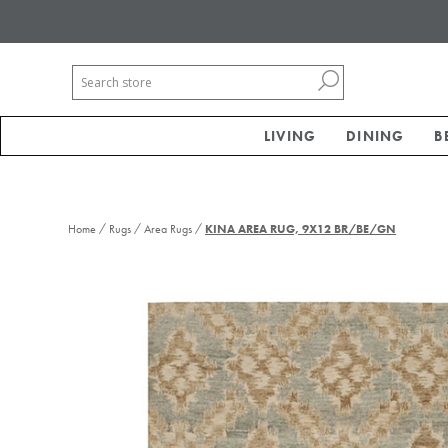
LIVING
DINING
B
/
/
/
Home
Rugs
Area Rugs
KINA AREA RUG, 9X12 BR/BE/GN