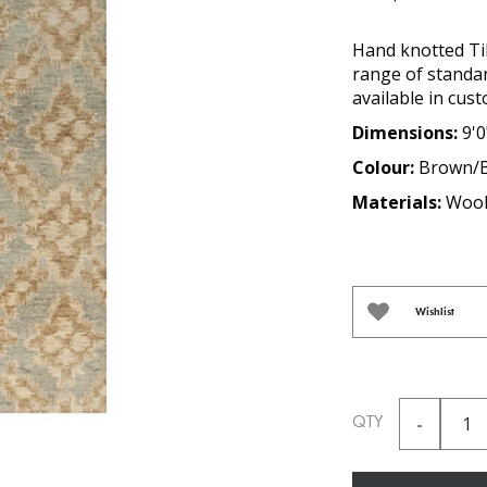
Hand knotted Tib
range of standar
available in cus
Dimensions:
9'0
Colour:
Brown/B
Materials:
Woo
Wishlist
QTY