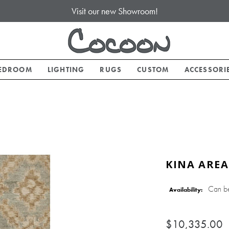
Visit our new Showroom!
EDROOM
LIGHTING
RUGS
CUSTOM
ACCESSORI
KINA AREA
Can b
Availability:
$10,335.00