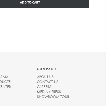
ADD TO CART
COMPANY
GRAM
ABOUT US
 QUOTE
CONTACT US
CENTER
CAREERS
MEDIA + PRESS
SHOWROOM TOUR