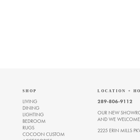
SHOP
LOCATION + H
LIVING
289-806-9112
DINING
OUR NEW SHOWRO
LIGHTING
AND WE WELCOME Y
BEDROOM
RUGS
2225 ERIN MILLS PK
COCOON CUSTOM