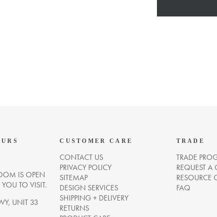
OURS
CUSTOMER CARE
TRADE
CONTACT US
TRADE PRO
PRIVACY POLICY
REQUEST A
OM IS OPEN
SITEMAP
RESOURCE 
OU TO VISIT.
DESIGN SERVICES
FAQ
SHIPPING + DELIVERY
WY, UNIT 33
RETURNS