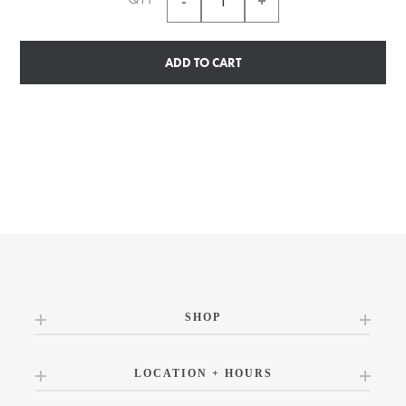
ADD TO CART
SHOP
LOCATION + HOURS