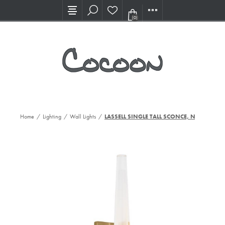
Visit our new Showroom!
(0)
Home
/
Lighting
/
Wall Lights
/
LASSELL SINGLE TALL SCONCE, NB