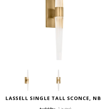
LASSELL SINGLE TALL SCONCE, NB
1 in stock
Availability: