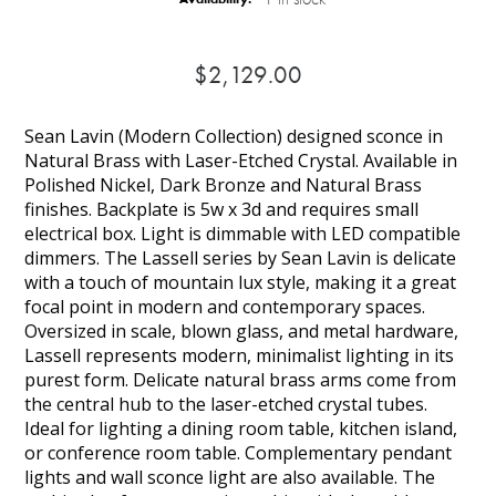
$2,129.00
Sean Lavin (Modern Collection) designed sconce in
Natural Brass with Laser-Etched Crystal. Available in
Polished Nickel, Dark Bronze and Natural Brass
finishes. Backplate is 5w x 3d and requires small
electrical box. Light is dimmable with LED compatible
dimmers. The Lassell series by Sean Lavin is delicate
with a touch of mountain lux style, making it a great
focal point in modern and contemporary spaces.
Oversized in scale, blown glass, and metal hardware,
Lassell represents modern, minimalist lighting in its
purest form. Delicate natural brass arms come from
the central hub to the laser-etched crystal tubes.
Ideal for lighting a dining room table, kitchen island,
or conference room table. Complementary pendant
lights and wall sconce light are also available. The