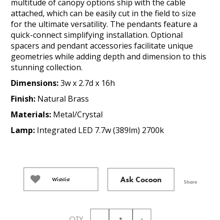
multitude of canopy options ship with the cable
attached, which can be easily cut in the field to size
for the ultimate versatility. The pendants feature a
quick-connect simplifying installation. Optional
spacers and pendant accessories facilitate unique
geometries while adding depth and dimension to this
stunning collection.
Dimensions:
3w x 2.7d x 16h
Finish:
Natural Brass
Materials:
Metal/Crystal
Lamp:
Integrated LED 7.7w (389lm) 2700k
Ask Cocoon
Wishlist
Share
QTY