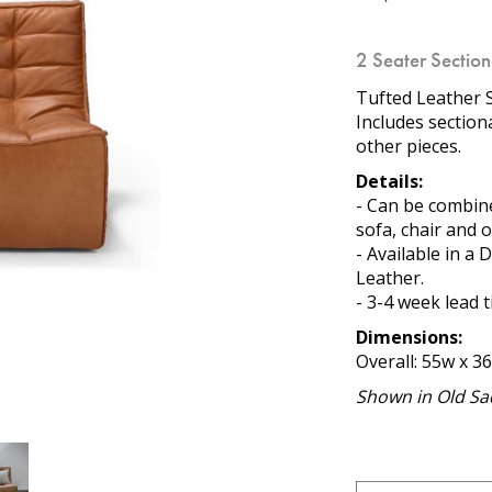
2 Seater Sectio
Tufted Leather S
Includes section
other pieces.
Details:
- Can be combine
sofa, chair and 
- Available in a
Leather.
- 3-4 week lead 
Dimensions:
Overall: 55w x 36
Shown in Old Sad