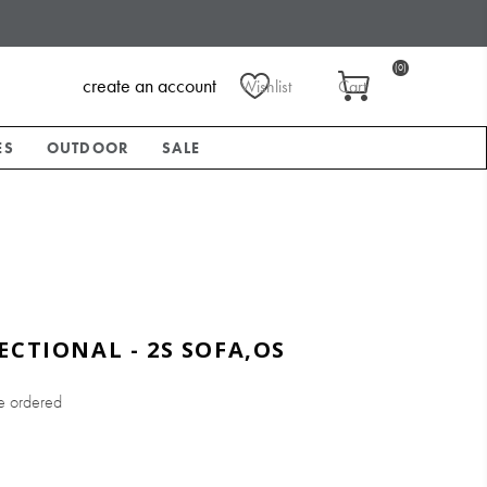
(0)
create an account
Wishlist
Cart
ES
OUTDOOR
SALE
ECTIONAL - 2S SOFA,OS
e ordered