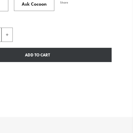
Share
Ask Cocoon
ADD TO CART