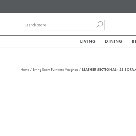
LIVING
DINING
B
/
/
Home
Living Room Furniture Vaughan
LEATHER SECTIONAL - 2S SOFA