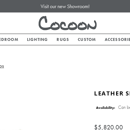
Visit our new Showroom!
EDROOM
LIGHTING
RUGS
CUSTOM
ACCESSORI
,OS
LEATHER S
Can b
Availability:
$5,820.00