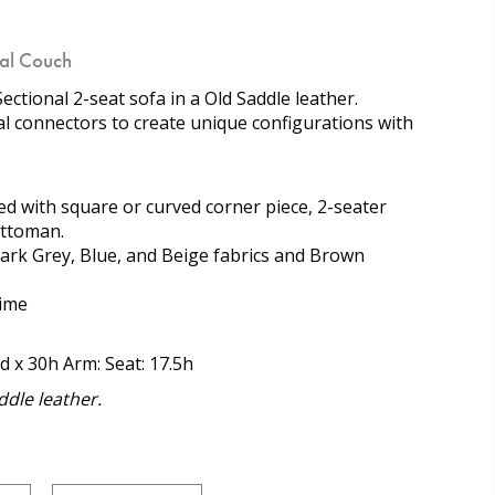
nal Couch
ectional 2-seat sofa in a Old Saddle leather.
al connectors to create unique configurations with
d with square or curved corner piece, 2-seater
ottoman.
 Dark Grey, Blue, and Beige fabrics and Brown
time
d x 30h Arm: Seat: 17.5h
dle leather.