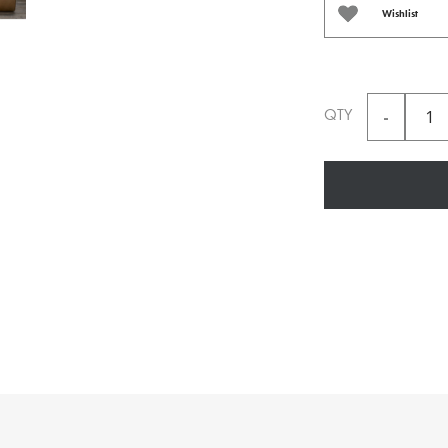
Wishlist
QTY