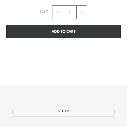
QTY
ADD TO CART
SHOP