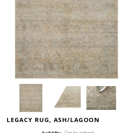
LEGACY RUG, ASH/LAGOON
Can be ordered
Availability: