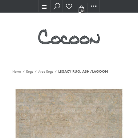
Visit our new Showroom!
(0)
Home
/
Rugs
/
Area Rugs
/
LEGACY RUG, ASH/LAGOON