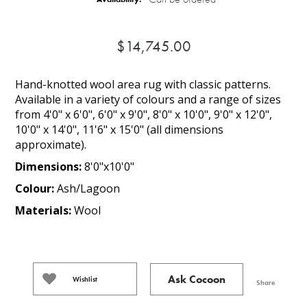
$14,745.00
Hand-knotted wool area rug with classic patterns.
Available in a variety of colours and a range of sizes
from 4'0" x 6'0", 6'0" x 9'0", 8'0" x 10'0", 9'0" x 12'0",
10'0" x 14'0", 11'6" x 15'0" (all dimensions
approximate).
Dimensions:
8'0"x10'0"
Colour:
Ash/Lagoon
Materials:
Wool
Ask Cocoon
Wishlist
Share