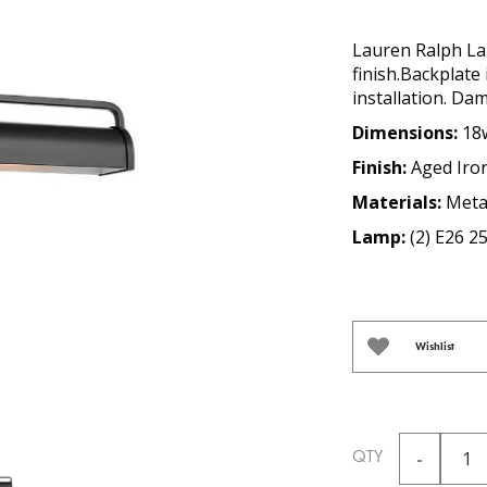
Lauren Ralph Lau
finish.Backplate
installation. Da
Dimensions:
18w
Finish:
Aged Iro
Materials:
Meta
Lamp:
(2) E26 2
Wishlist
QTY