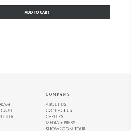
ADD TO CART
COMPANY
GRAM
ABOUT US
 QUOTE
CONTACT US
CENTER
CAREERS
MEDIA + PRESS
SHOWROOM TOUR