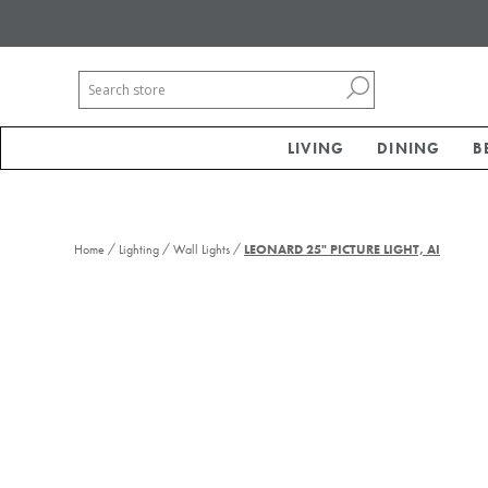
LIVING
DINING
B
/
/
/
Home
Lighting
Wall Lights
LEONARD 25" PICTURE LIGHT, AI