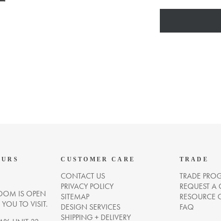
OURS
CUSTOMER CARE
TRADE
CONTACT US
TRADE PRO
PRIVACY POLICY
REQUEST A
OM IS OPEN
SITEMAP
RESOURCE 
OU TO VISIT.
DESIGN SERVICES
FAQ
SHIPPING + DELIVERY