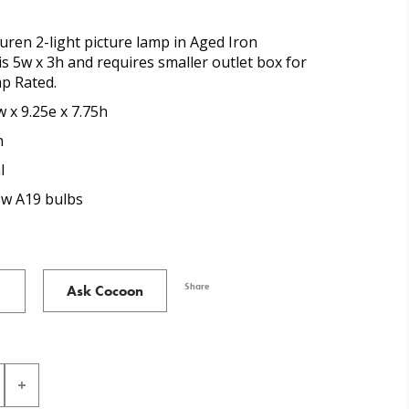
ren 2-light picture lamp in Aged Iron
 is 5w x 3h and requires smaller outlet box for
mp Rated.
 x 9.25e x 7.75h
n
l
5w A19 bulbs
Share
Ask Cocoon