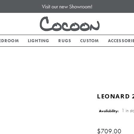
Visit our new Showroom!
EDROOM
LIGHTING
RUGS
CUSTOM
ACCESSORI
LEONARD 2
1 in st
Availability:
$709.00