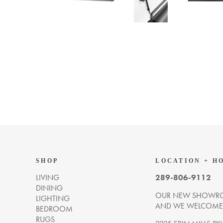
SHOP
LOCATION + H
LIVING
289-806-9112
DINING
OUR NEW SHOWRO
LIGHTING
AND WE WELCOME Y
BEDROOM
RUGS