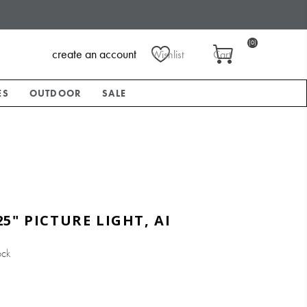
(0)
create an account
Wishlist
Cart
ES
OUTDOOR
SALE
5" PICTURE LIGHT, AI
ock