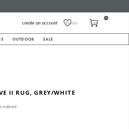
(0)
create an account
Wishlist
Cart
ES
OUTDOOR
SALE
E II RUG, GREY/WHITE
e ordered