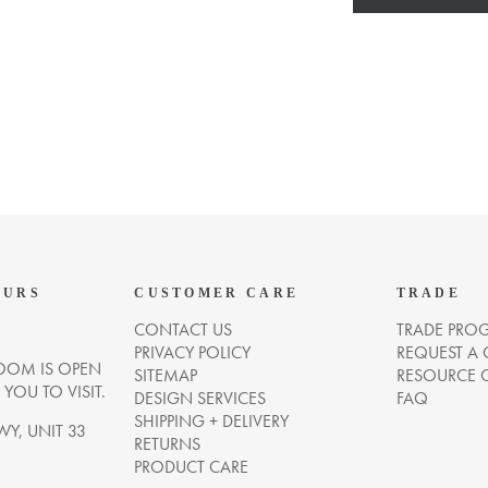
OURS
CUSTOMER CARE
TRADE
CONTACT US
TRADE PRO
PRIVACY POLICY
REQUEST A
OM IS OPEN
SITEMAP
RESOURCE 
OU TO VISIT.
DESIGN SERVICES
FAQ
SHIPPING + DELIVERY
WY, UNIT 33
RETURNS
PRODUCT CARE