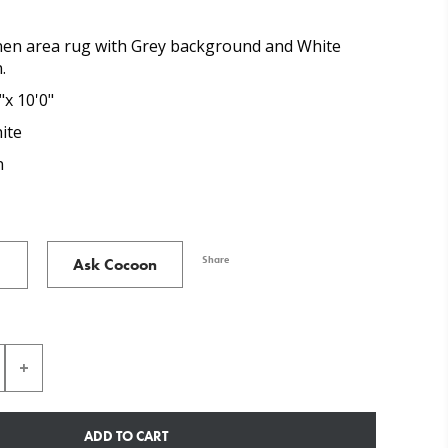
nen area rug with Grey background and White
.
"x 10'0"
ite
n
Share
Ask Cocoon
ADD TO CART