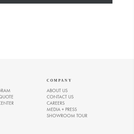
COMPANY
GRAM
ABOUT US
 QUOTE
CONTACT US
CENTER
CAREERS
MEDIA + PRESS
SHOWROOM TOUR