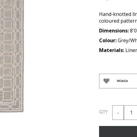
Hand-knotted li
coloured pattern
Dimensions:
8'0
Colour:
Grey/Wh
Materials:
Line
Wishlist
QTY