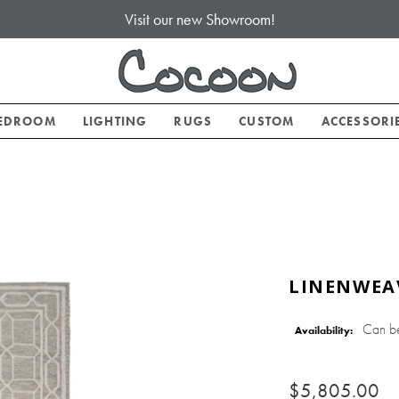
Visit our new Showroom!
EDROOM
LIGHTING
RUGS
CUSTOM
ACCESSORI
LINENWEAV
Can b
Availability:
$5,805.00