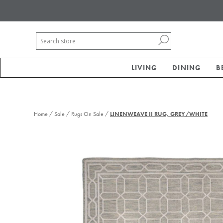
LIVING
DINING
B
/
/
/
Home
Sale
Rugs On Sale
LINENWEAVE II RUG, GREY/WHITE