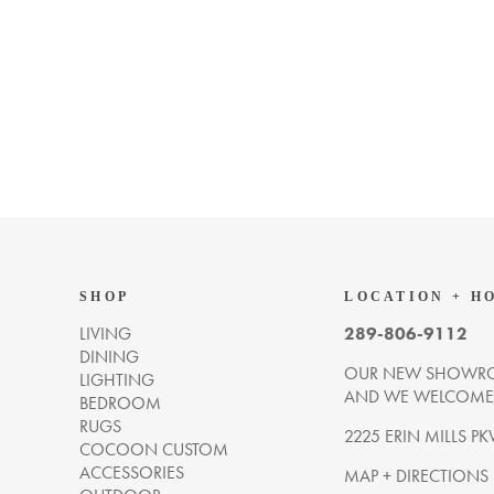
SHOP
LOCATION + H
LIVING
289-806-9112
DINING
OUR NEW SHOWRO
LIGHTING
AND WE WELCOME Y
BEDROOM
RUGS
2225 ERIN MILLS PK
COCOON CUSTOM
ACCESSORIES
MAP + DIRECTIONS