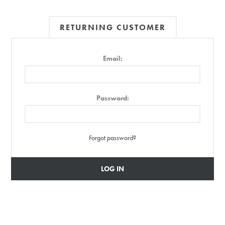
RETURNING CUSTOMER
Email:
Password:
Forgot password?
LOG IN