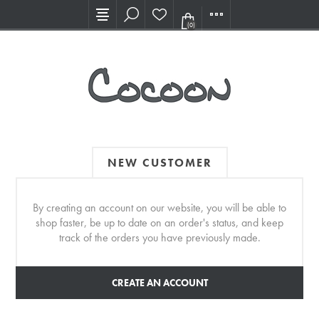
Visit our new Showroom!
(0)
NEW CUSTOMER
By creating an account on our website, you will be able to
shop faster, be up to date on an order's status, and keep
track of the orders you have previously made.
CREATE AN ACCOUNT