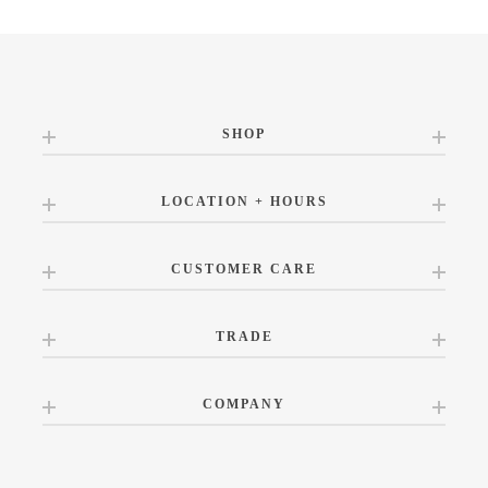
SHOP
LOCATION + HOURS
CUSTOMER CARE
TRADE
COMPANY