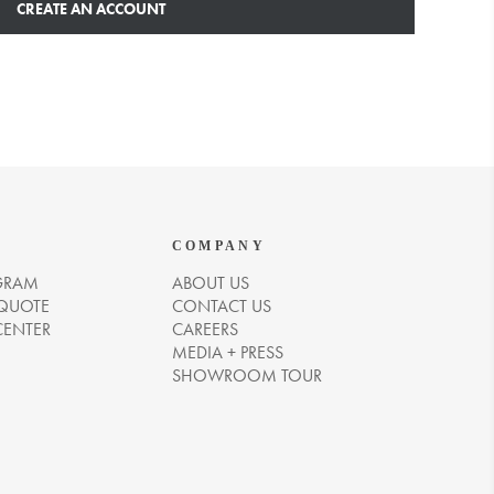
CREATE AN ACCOUNT
COMPANY
GRAM
ABOUT US
 QUOTE
CONTACT US
CENTER
CAREERS
MEDIA + PRESS
SHOWROOM TOUR