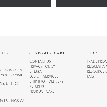
OURS
CUSTOMER CARE
TRADE
CONTACT US
TRADE PRO
PRIVACY POLICY
REQUEST A
OM IS OPEN
SITEMAP
RESOURCE 
OU TO VISIT.
DESIGN SERVICES
FAQ
SHIPPING + DELIVERY
WY, UNIT 33
RETURNS
PRODUCT CARE
NISHINGS.CA