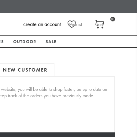
(0)
create an account
Wishlist
Cart
ES
OUTDOOR
SALE
NEW CUSTOMER
website, you will be able to shop faster, be up to date on
keep track of the orders you have previously made.