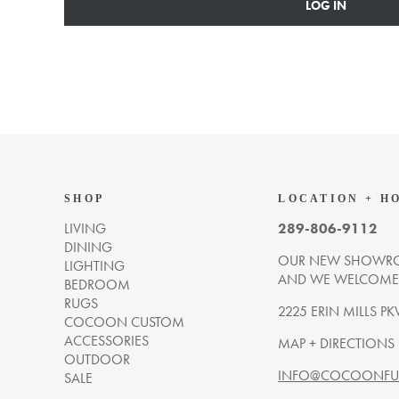
LOG IN
SHOP
LOCATION + H
LIVING
289-806-9112
DINING
OUR NEW SHOWRO
LIGHTING
AND WE WELCOME Y
BEDROOM
RUGS
2225 ERIN MILLS PK
COCOON CUSTOM
ACCESSORIES
MAP + DIRECTIONS
OUTDOOR
INFO@COCOONFUR
SALE