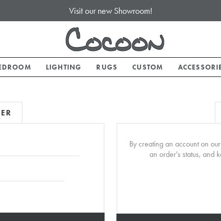
Visit our new Showroom!
EDROOM
LIGHTING
RUGS
CUSTOM
ACCESSORI
MER
By creating an account on our 
an order's status, and 