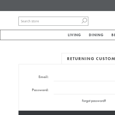
LIVING
DINING
B
RETURNING CUSTO
Email:
Password:
Forgot password?