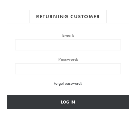
RETURNING CUSTOMER
Email:
Password:
Forgot password?
LOG IN