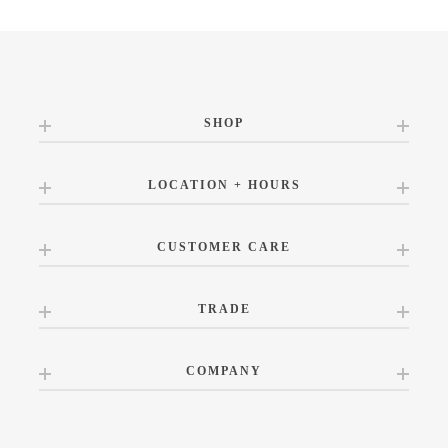
SHOP
LOCATION + HOURS
CUSTOMER CARE
TRADE
COMPANY