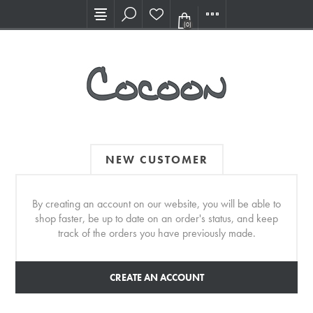
Visit our new Showroom!
(0)
NEW CUSTOMER
By creating an account on our website, you will be able to
shop faster, be up to date on an order's status, and keep
track of the orders you have previously made.
CREATE AN ACCOUNT