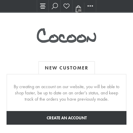
Visit our new Showroom!
(0)
NEW CUSTOMER
By creating an account on our website, you will be able to
shop faster, be up to date on an order's status, and keep
track of the orders you have previously made.
CREATE AN ACCOUNT