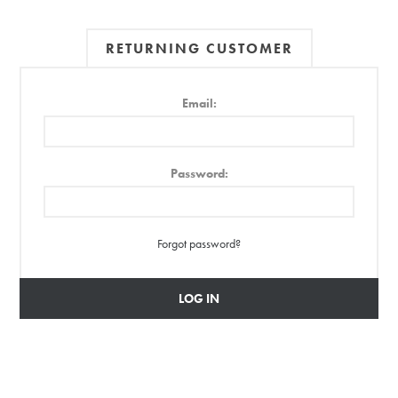
RETURNING CUSTOMER
Email:
Password:
Forgot password?
LOG IN