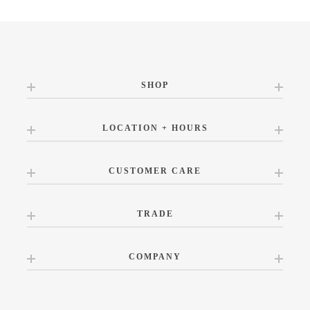
SHOP
LOCATION + HOURS
CUSTOMER CARE
TRADE
COMPANY