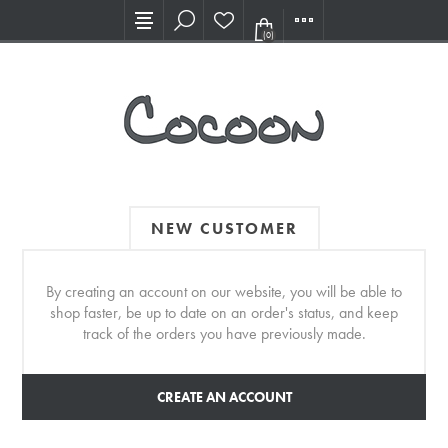
Visit our new Showroom!
(0)
NEW CUSTOMER
By creating an account on our website, you will be able to
shop faster, be up to date on an order's status, and keep
track of the orders you have previously made.
CREATE AN ACCOUNT