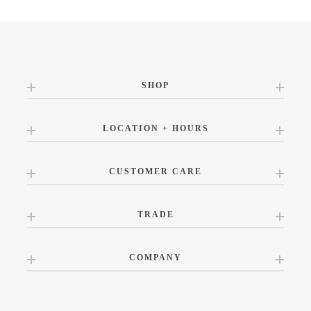
SHOP
LOCATION + HOURS
CUSTOMER CARE
TRADE
COMPANY