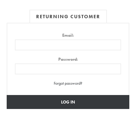
RETURNING CUSTOMER
Email:
Password:
Forgot password?
LOG IN