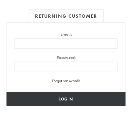
RETURNING CUSTOMER
Email:
Password:
Forgot password?
LOG IN