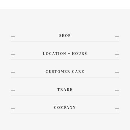
SHOP
LOCATION + HOURS
CUSTOMER CARE
TRADE
COMPANY