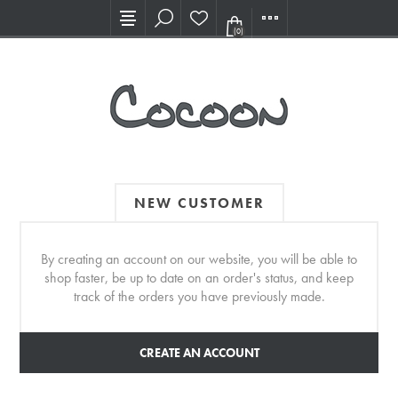
Visit our new Showroom!
(0)
NEW CUSTOMER
By creating an account on our website, you will be able to
shop faster, be up to date on an order's status, and keep
track of the orders you have previously made.
CREATE AN ACCOUNT