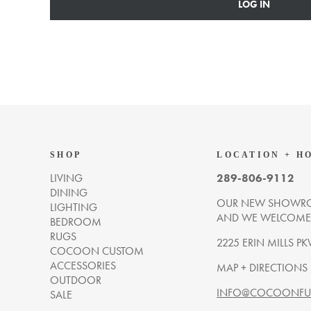
LOG IN
SHOP
LOCATION + H
LIVING
289-806-9112
DINING
OUR NEW SHOWRO
LIGHTING
AND WE WELCOME Y
BEDROOM
RUGS
2225 ERIN MILLS PK
COCOON CUSTOM
ACCESSORIES
MAP + DIRECTIONS
OUTDOOR
INFO@COCOONFUR
SALE