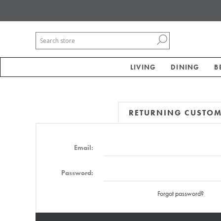
LIVING
DINING
B
RETURNING CUSTO
Email:
Password:
Forgot password?