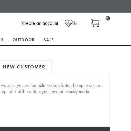
(0)
create an account
Wishlist
Cart
ES
OUTDOOR
SALE
NEW CUSTOMER
website, you will be able to shop faster, be up to date on
keep track of the orders you have previously made.