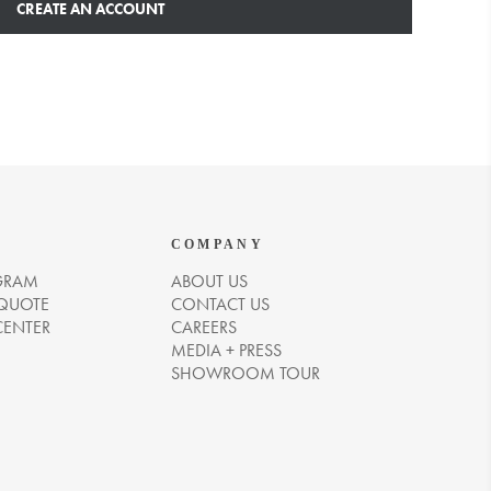
CREATE AN ACCOUNT
COMPANY
GRAM
ABOUT US
 QUOTE
CONTACT US
CENTER
CAREERS
MEDIA + PRESS
SHOWROOM TOUR