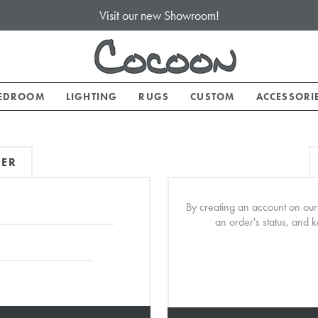
Visit our new Showroom!
EDROOM
LIGHTING
RUGS
CUSTOM
ACCESSORI
MER
By creating an account on our 
an order's status, and 