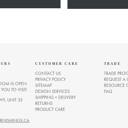
OURS
CUSTOMER CARE
TRADE
CONTACT US
TRADE PRO
PRIVACY POLICY
REQUEST A
OM IS OPEN
SITEMAP
RESOURCE 
OU TO VISIT.
DESIGN SERVICES
FAQ
SHIPPING + DELIVERY
WY, UNIT 33
RETURNS
PRODUCT CARE
NISHINGS.CA