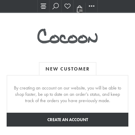
Visit our new Showroom!
(0)
NEW CUSTOMER
By creating an account on our website, you will be able to
shop faster, be up to date on an order's status, and keep
track of the orders you have previously made.
CREATE AN ACCOUNT