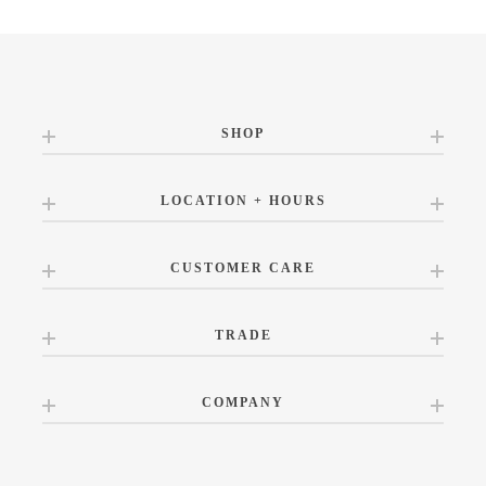
SHOP
LOCATION + HOURS
CUSTOMER CARE
TRADE
COMPANY