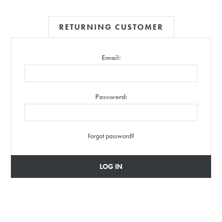
RETURNING CUSTOMER
Email:
Password:
Forgot password?
LOG IN