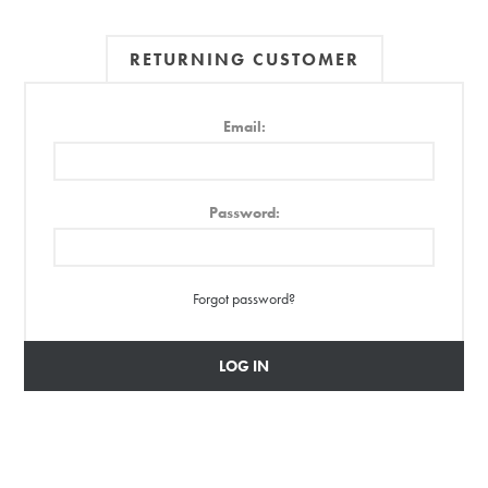
RETURNING CUSTOMER
Email:
Password:
Forgot password?
LOG IN