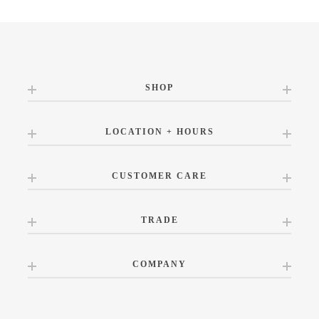
SHOP
LOCATION + HOURS
CUSTOMER CARE
TRADE
COMPANY