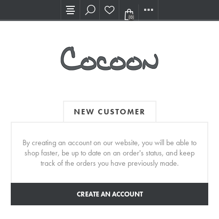
Visit our new Showroom!
(0)
NEW CUSTOMER
By creating an account on our website, you will be able to
shop faster, be up to date on an order's status, and keep
track of the orders you have previously made.
CREATE AN ACCOUNT