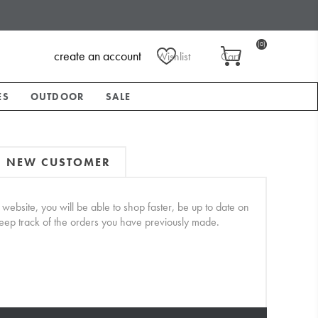
(0)
create an account
Wishlist
Cart
ES
OUTDOOR
SALE
NEW CUSTOMER
website, you will be able to shop faster, be up to date on
keep track of the orders you have previously made.