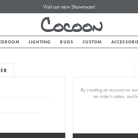
Visit our new Showroom!
EDROOM
LIGHTING
RUGS
CUSTOM
ACCESSORI
MER
By creating an account on our 
an order's status, and 