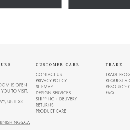
OURS
CUSTOMER CARE
TRADE
CONTACT US
TRADE PRO
PRIVACY POLICY
REQUEST A
OM IS OPEN
SITEMAP
RESOURCE 
OU TO VISIT.
DESIGN SERVICES
FAQ
SHIPPING + DELIVERY
WY, UNIT 33
RETURNS
PRODUCT CARE
NISHINGS.CA