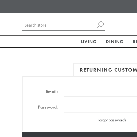
LIVING
DINING
B
RETURNING CUSTO
Email:
Password:
Forgot password?