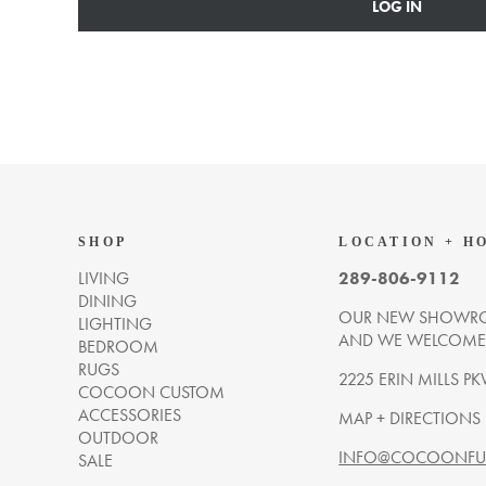
LOG IN
SHOP
LOCATION + H
LIVING
289-806-9112
DINING
OUR NEW SHOWRO
LIGHTING
AND WE WELCOME Y
BEDROOM
RUGS
2225 ERIN MILLS PK
COCOON CUSTOM
ACCESSORIES
MAP + DIRECTIONS
OUTDOOR
INFO@COCOONFUR
SALE