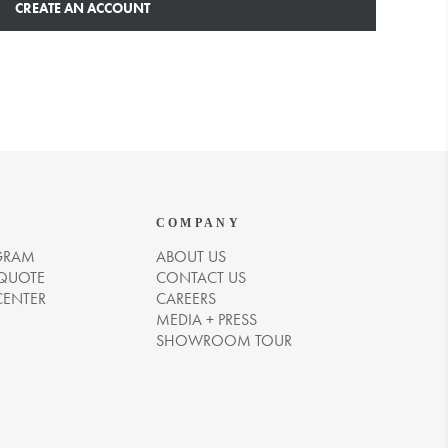
CREATE AN ACCOUNT
COMPANY
GRAM
ABOUT US
 QUOTE
CONTACT US
CENTER
CAREERS
MEDIA + PRESS
SHOWROOM TOUR