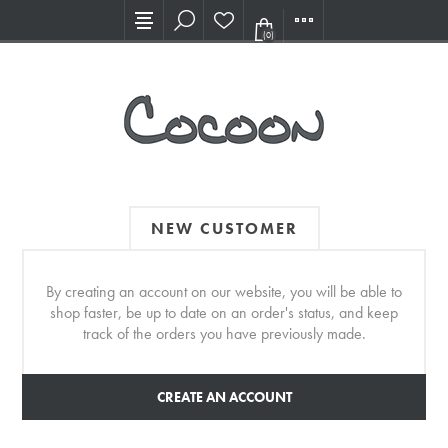
Visit our new Showroom!
(0)
NEW CUSTOMER
By creating an account on our website, you will be able to
shop faster, be up to date on an order's status, and keep
track of the orders you have previously made.
CREATE AN ACCOUNT