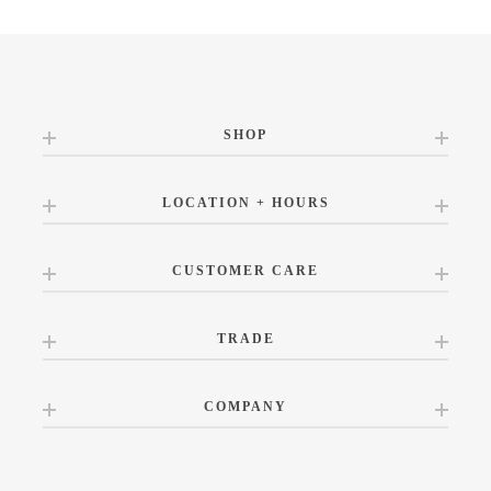
SHOP
LOCATION + HOURS
CUSTOMER CARE
TRADE
COMPANY