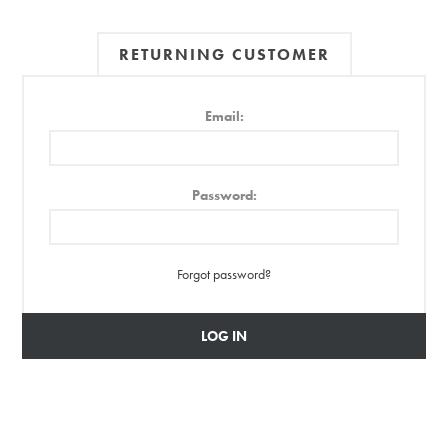
RETURNING CUSTOMER
Email:
Password:
Forgot password?
LOG IN