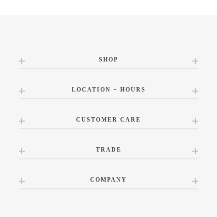
SHOP
LOCATION + HOURS
CUSTOMER CARE
TRADE
COMPANY