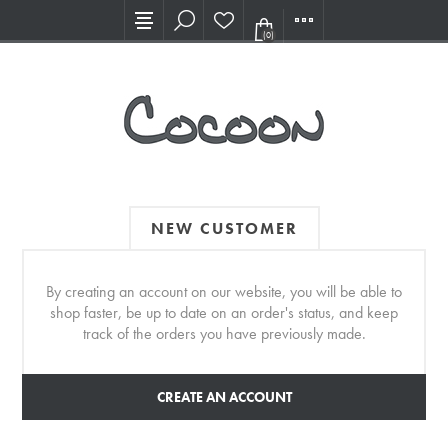
Visit our new Showroom!
(0)
NEW CUSTOMER
By creating an account on our website, you will be able to
shop faster, be up to date on an order's status, and keep
track of the orders you have previously made.
CREATE AN ACCOUNT