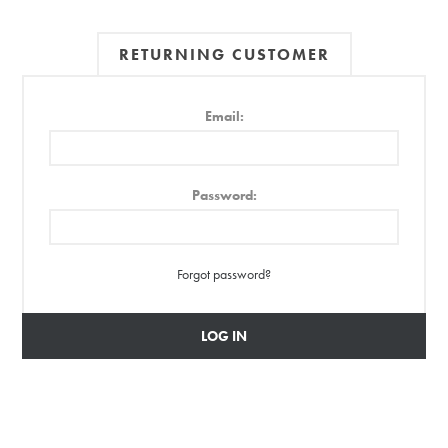
RETURNING CUSTOMER
Email:
Password:
Forgot password?
LOG IN