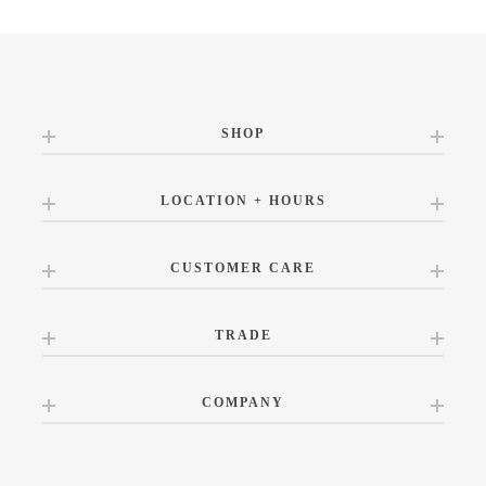
SHOP
LOCATION + HOURS
CUSTOMER CARE
TRADE
COMPANY