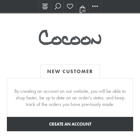
Visit our new Showroom!
(0)
NEW CUSTOMER
By creating an account on our website, you will be able to
shop faster, be up to date on an order's status, and keep
track of the orders you have previously made.
CREATE AN ACCOUNT