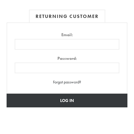
RETURNING CUSTOMER
Email:
Password:
Forgot password?
LOG IN