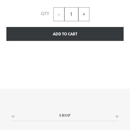
QTY
ADD TO CART
SHOP