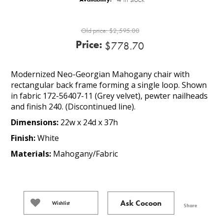
Old price:
$2,595.00
Price:
$778.70
Modernized Neo-Georgian Mahogany chair with
rectangular back frame forming a single loop. Shown
in fabric 172-56407-11 (Grey velvet), pewter nailheads
and finish 240. (Discontinued line).
Dimensions:
22w x 24d x 37h
Finish:
White
Materials:
Mahogany/Fabric
Ask Cocoon
Wishlist
Share