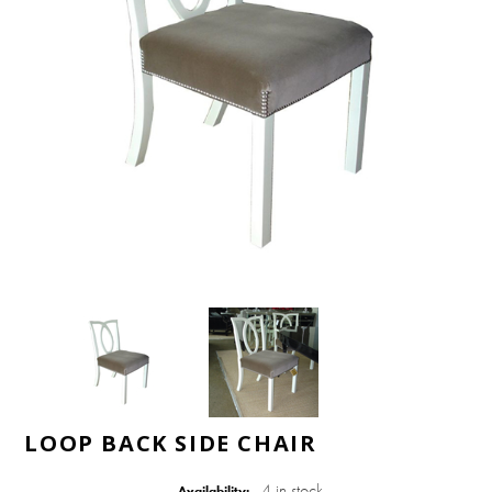
LOOP BACK SIDE CHAIR
4 in stock
Availability: