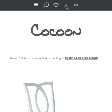
Visit our new Showroom!
(0)
Home
/
Sale
/
Furniture Sale
/
Seating
/
LOOP BACK SIDE CHAIR