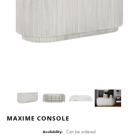
MAXIME CONSOLE
Can be ordered
Availability: