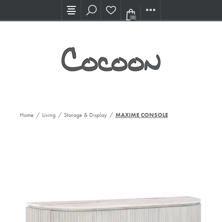
Visit our new Showroom!
(0)
Home
/
Living
/
Storage & Display
/
MAXIME CONSOLE