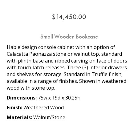
$14,450.00
Small Wooden Bookcase
Hable design console cabinet with an option of
Calacatta Paonazza stone or walnut top, standard
with plinth base and ribbed carving on face of doors
with touch-latch releases. Three (3) interior drawers
and shelves for storage. Standard in Truffle finish,
available in a range of finishes. Shown in weathered
wood with stone top.
Dimensions:
75w x 19d x 30.25h
Finish:
Weathered Wood
Materials:
Walnut/Stone