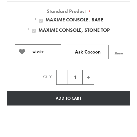
Standard Product
*
MAXIME CONSOLE, BASE
MAXIME CONSOLE, STONE TOP
Ask Cocoon
Wishlist
Share
QTY
ADD TO CART