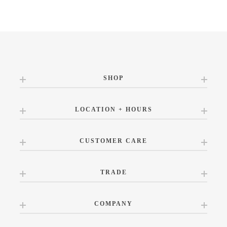
SHOP
LOCATION + HOURS
CUSTOMER CARE
TRADE
COMPANY