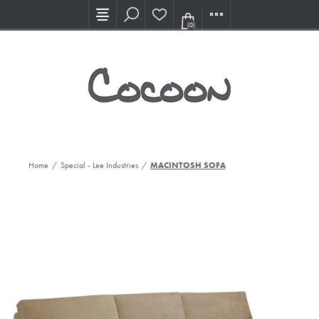
Visit our new Showroom!
(0)
Home
/
Special - Lee Industries
/
MACINTOSH SOFA