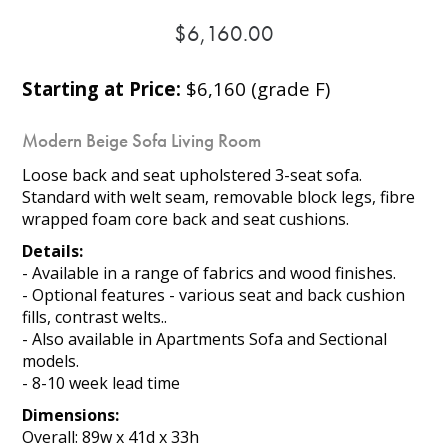
$6,160.00
Starting at Price:
$6,160 (grade F)
Modern Beige Sofa Living Room
Loose back and seat upholstered 3-seat sofa.
Standard with welt seam, removable block legs, fibre
wrapped foam core back and seat cushions.
Details:
- Available in a range of fabrics and wood finishes.
- Optional features - various seat and back cushion
fills, contrast welts..
- Also available in Apartments Sofa and Sectional
models.
- 8-10 week lead time
Dimensions:
Overall: 89w x 41d x 33h