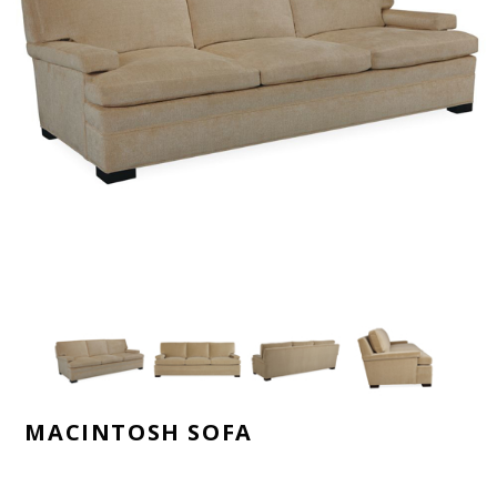
MACINTOSH SOFA