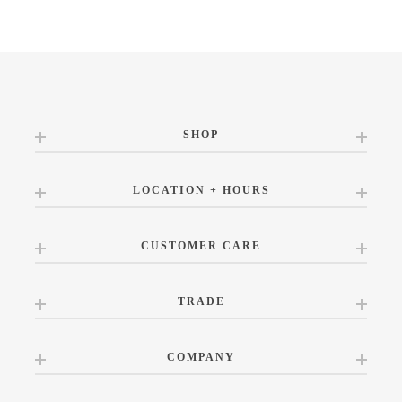
SHOP
LOCATION + HOURS
CUSTOMER CARE
TRADE
COMPANY