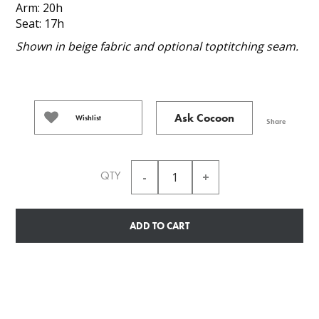
Arm: 20h
Seat: 17h
Shown in beige fabric and optional toptitching seam.
Ask Cocoon
Wishlist
Share
QTY
ADD TO CART