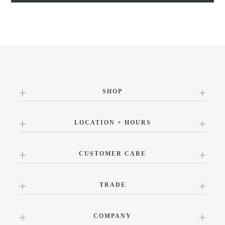
SHOP
LOCATION + HOURS
CUSTOMER CARE
TRADE
COMPANY