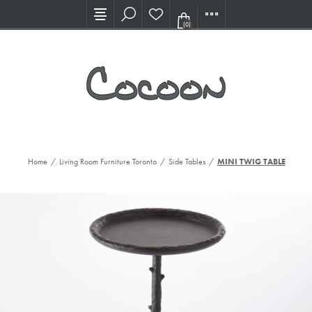
Visit our new Showroom!
(0)
Home
/
Living Room Furniture Toronto
/
Side Tables
/
MINI TWIG TABLE