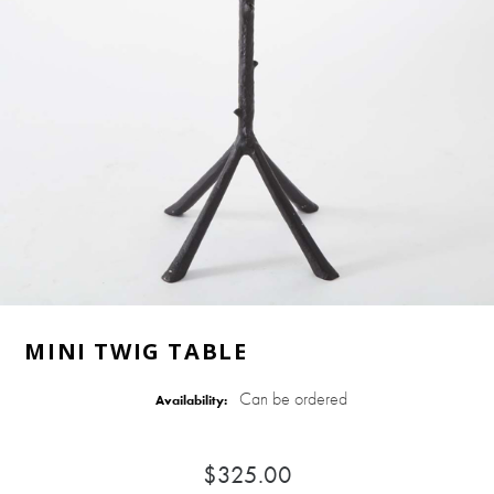
MINI TWIG TABLE
Can be ordered
Availability:
$325.00