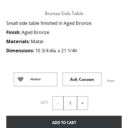
Bronze Side Table
Small side table finished in Aged Bronze.
Finish:
Aged Bronze
Materials:
Matal
Dimensions:
10 3/4 dia. x 21 1/4h
Ask Cocoon
Wishlist
Share
QTY
ADD TO CART