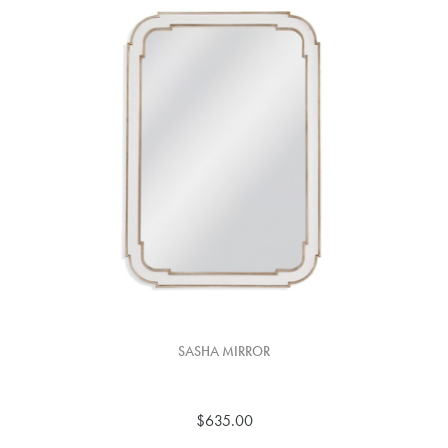
SASHA MIRROR
$635.00