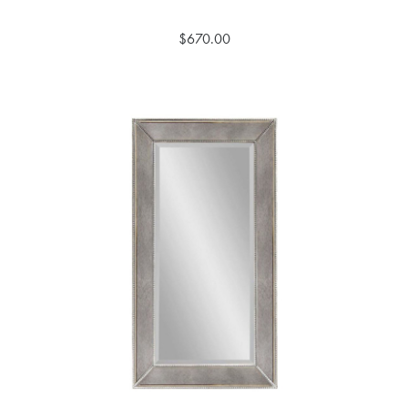
$670.00