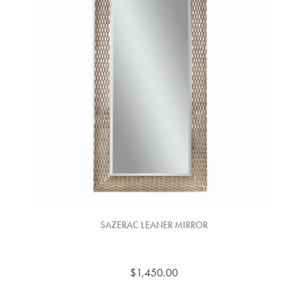
SAZERAC LEANER MIRROR
$1,450.00