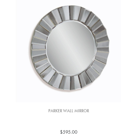
PARKER WALL MIRROR
$595.00