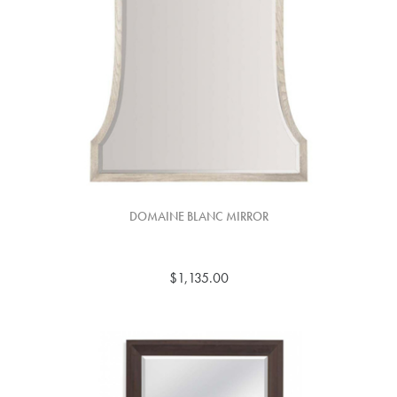
DOMAINE BLANC MIRROR
$1,135.00