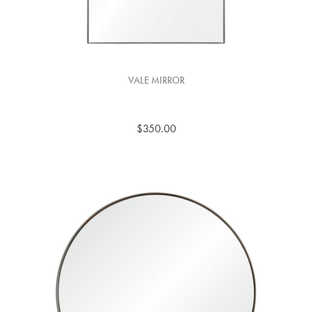
VALE MIRROR
$350.00