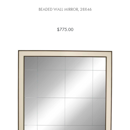
BEADED WALL MIRROR, 28X46
$775.00