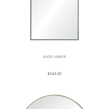
RAIZEL MIRROR
$545.00