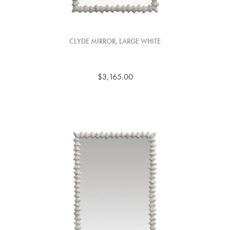
CLYDE MIRROR, LARGE WHITE
$3,165.00