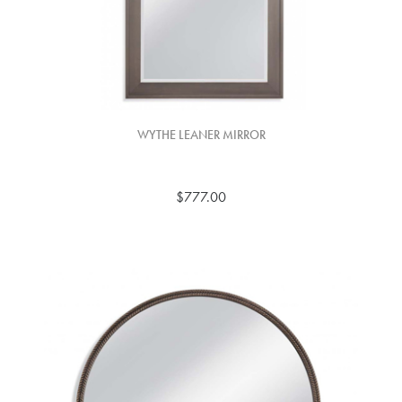
WYTHE LEANER MIRROR
$777.00