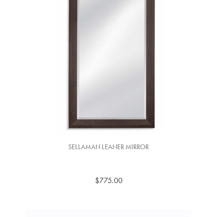
SELLAMAN LEANER MIRROR
$775.00