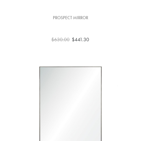
PROSPECT MIRROR
$630.00
$441.30