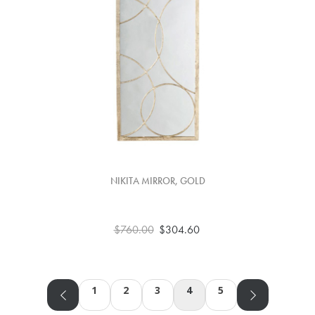
NIKITA MIRROR, GOLD
$760.00
$304.60
1
2
3
4
5