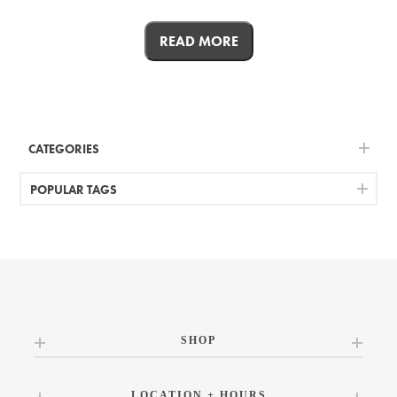
READ MORE
CATEGORIES
POPULAR TAGS
SHOP
LOCATION + HOURS