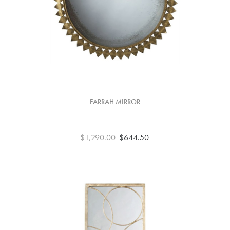
FARRAH MIRROR
$1,290.00
$644.50