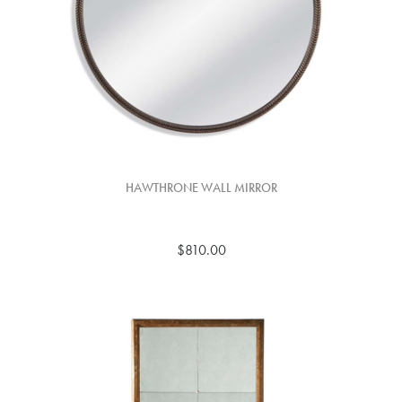
HAWTHRONE WALL MIRROR
$810.00