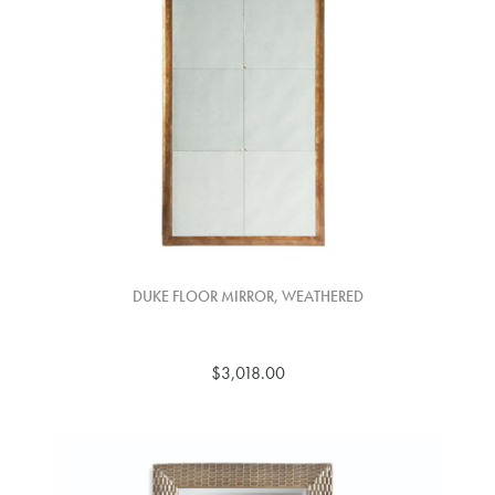
DUKE FLOOR MIRROR, WEATHERED
$3,018.00