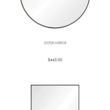
LESTER MIRROR
$445.00