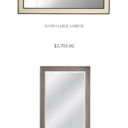
HAVEN LARGE MIRROR
$2,705.00