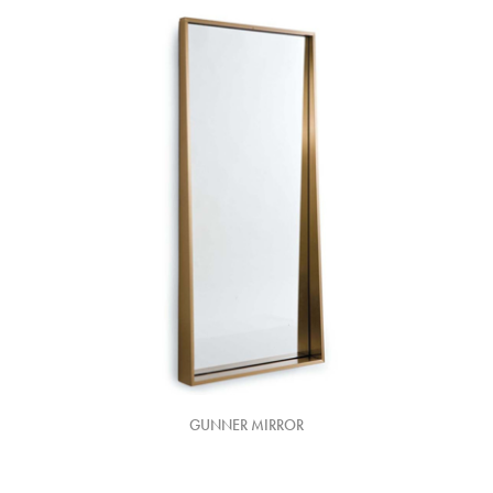
GUNNER MIRROR