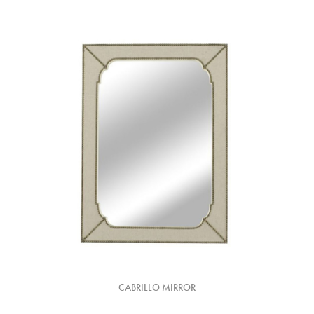
CABRILLO MIRROR