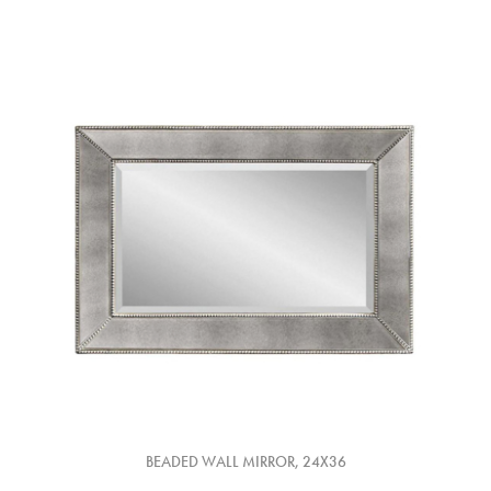
BEADED WALL MIRROR, 24X36