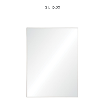
$1,115.00