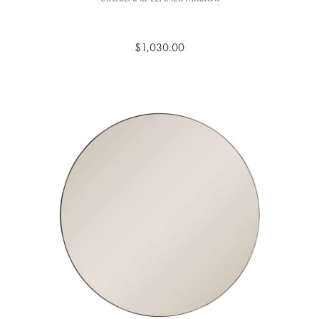
$1,030.00