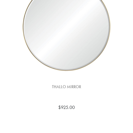
THALLO MIRROR
$925.00