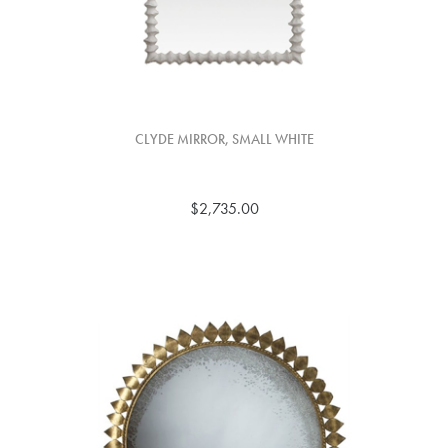
CLYDE MIRROR, SMALL WHITE
$2,735.00