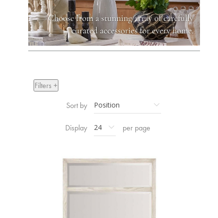
Filters +
Sort by
Display
per page