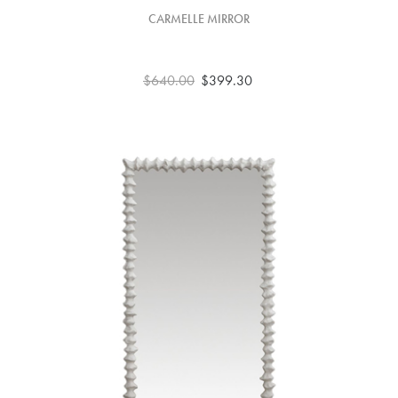
CARMELLE MIRROR
$640.00
$399.30