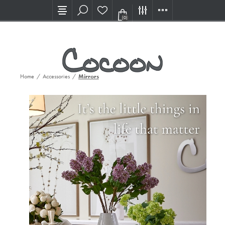
Visit our new Showroom!
(0)
Home
/
Accessories
/
Mirrors