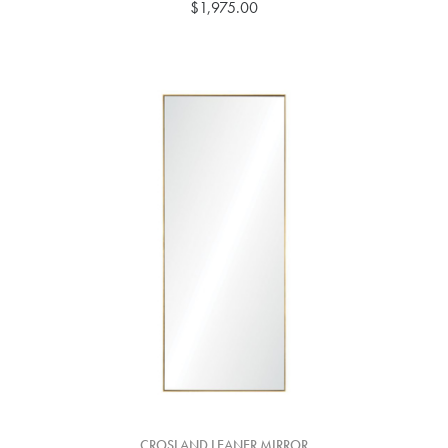
$1,975.00
CROSLAND LEANER MIRROR