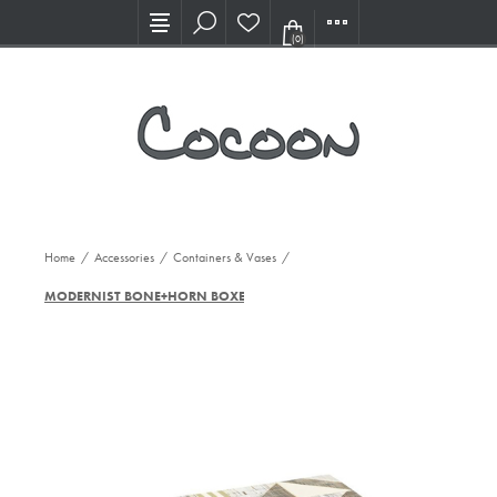
Visit our new Showroom!
(0)
Home
/
Accessories
/
Containers & Vases
/
MODERNIST BONE+HORN BOXES, S/2