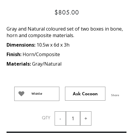
$805.00
Gray and Natural coloured set of two boxes in bone,
horn and composite materials.
Dimensions:
10.5w x 6d x 3h
Finish:
Horn/Composite
Materials:
Gray/Natural
Ask Cocoon
Wishlist
Share
QTY