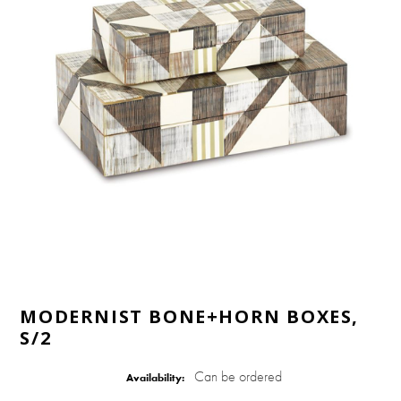
MODERNIST BONE+HORN BOXES,
S/2
Can be ordered
Availability: