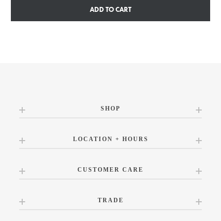
ADD TO CART
SHOP
LOCATION + HOURS
CUSTOMER CARE
TRADE