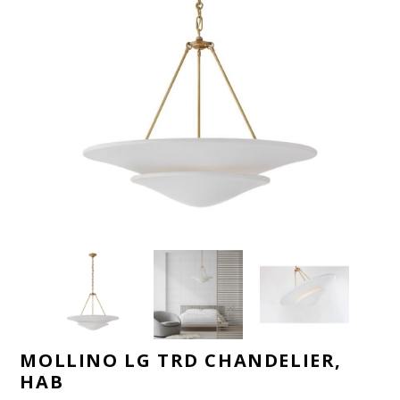
MOLLINO LG TRD CHANDELIER,
HAB