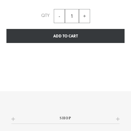
QTY
ADD TO CART
SHOP