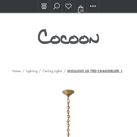
Visit our new Showroom!
(0)
Home
/
Lighting
/
Ceiling Lights
/
MOLLINO LG TRD CHANDELIER, HAB