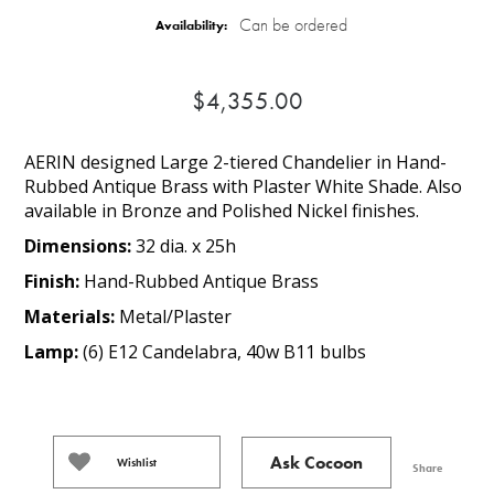
Can be ordered
Availability:
$4,355.00
AERIN designed Large 2-tiered Chandelier in Hand-
Rubbed Antique Brass with Plaster White Shade. Also
available in Bronze and Polished Nickel finishes.
Dimensions:
32 dia. x 25h
Finish:
Hand-Rubbed Antique Brass
Materials:
Metal/Plaster
Lamp:
(6) E12 Candelabra, 40w B11 bulbs
Ask Cocoon
Wishlist
Share