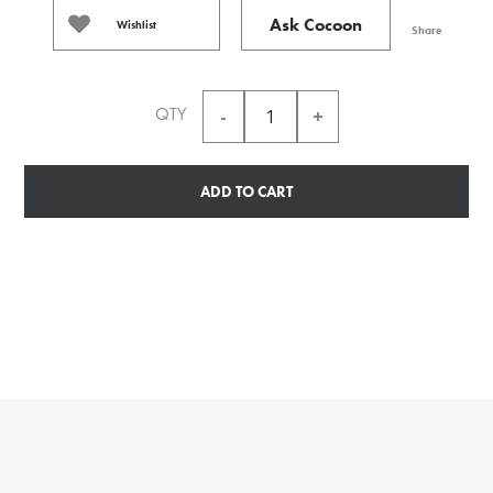
Ask Cocoon
Wishlist
Share
QTY
ADD TO CART