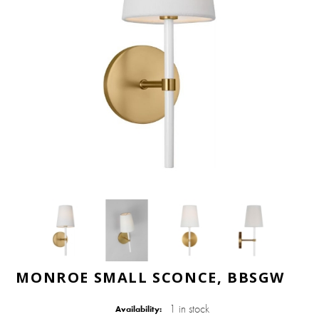
MONROE SMALL SCONCE, BBSGW
1 in stock
Availability: