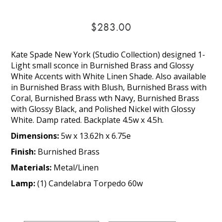
$283.00
Kate Spade New York (Studio Collection) designed 1-
Light small sconce in Burnished Brass and Glossy
White Accents with White Linen Shade. Also available
in Burnished Brass with Blush, Burnished Brass with
Coral, Burnished Brass wth Navy, Burnished Brass
with Glossy Black, and Polished Nickel with Glossy
White. Damp rated. Backplate 4.5w x 4.5h.
Dimensions:
5w x 13.62h x 6.75e
Finish:
Burnished Brass
Materials:
Metal/Linen
Lamp:
(1) Candelabra Torpedo 60w