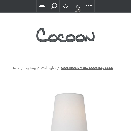
Visit our new Showroom!
(0)
Home
/
Lighting
/
Wall Lights
/
MONROE SMALL SCONCE, BBSGW