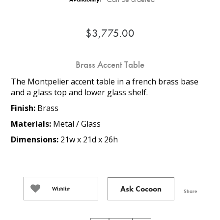
$3,775.00
Brass Accent Table
The Montpelier accent table in a french brass base
and a glass top and lower glass shelf.
Finish:
Brass
Materials:
Metal / Glass
Dimensions:
21w x 21d x 26h
Ask Cocoon
Wishlist
Share