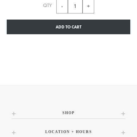
QTY
ADD TO CART
SHOP
LOCATION + HOURS