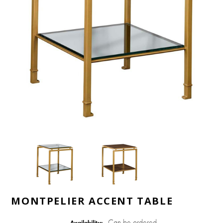
MONTPELIER ACCENT TABLE
Can be ordered
Availability: