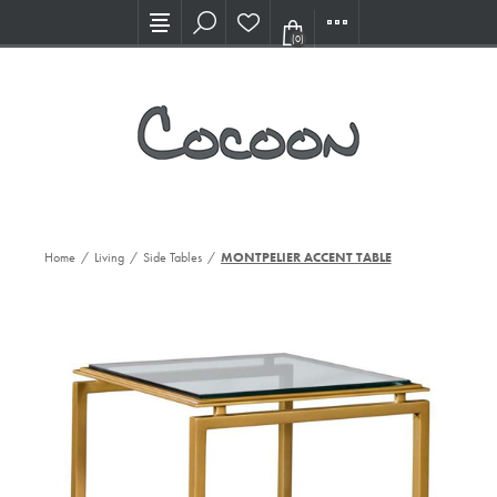
Visit our new Showroom!
(0)
Home
/
Living
/
Side Tables
/
MONTPELIER ACCENT TABLE