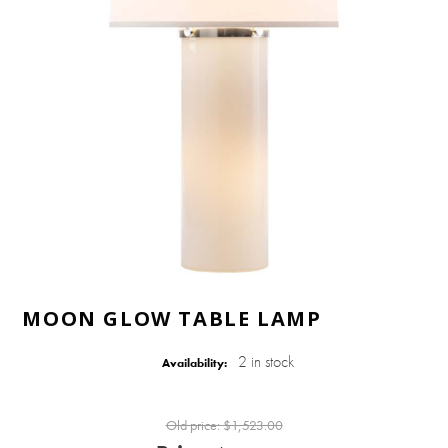
MOON GLOW TABLE LAMP
2 in stock
Availability:
Old price:
$1,523.00