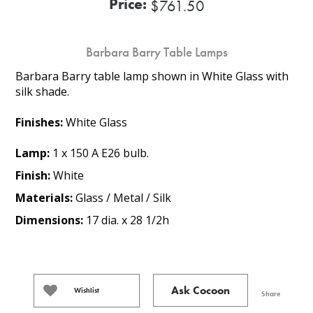
Price:
$761.50
Barbara Barry Table Lamps
Barbara Barry table lamp shown in White Glass with
silk shade.
Finishes:
White Glass
Lamp:
1 x 150 A E26 bulb.
Finish:
White
Materials:
Glass / Metal / Silk
Dimensions:
17 dia. x 28 1/2h
Ask Cocoon
Wishlist
Share