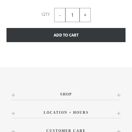
QTY
ADD TO CART
SHOP
LOCATION + HOURS
CUSTOMER CARE