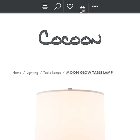
Visit our new Showroom!
(0)
Home
/
Lighting
/
Table Lamps
/
MOON GLOW TABLE LAMP