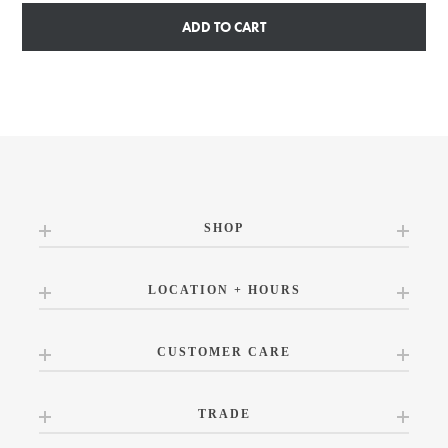
ADD TO CART
SHOP
LOCATION + HOURS
CUSTOMER CARE
TRADE