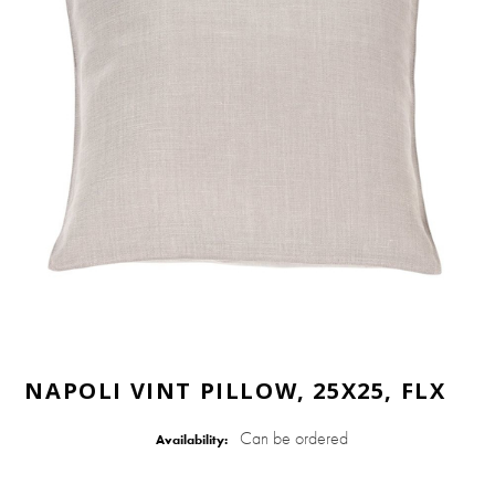
NAPOLI VINT PILLOW, 25X25, FLX
Can be ordered
Availability: