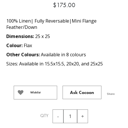
$175.00
100% Linen| Fully Reversable|Mini Flange
Feather/Down
Dimensions:
25 x 25
Colour:
Flax
Other Colours:
Available in 8 colours
Sizes: Available in 15.5x15.5, 20x20, and 25x25
Ask Cocoon
Wishlist
Share
QTY