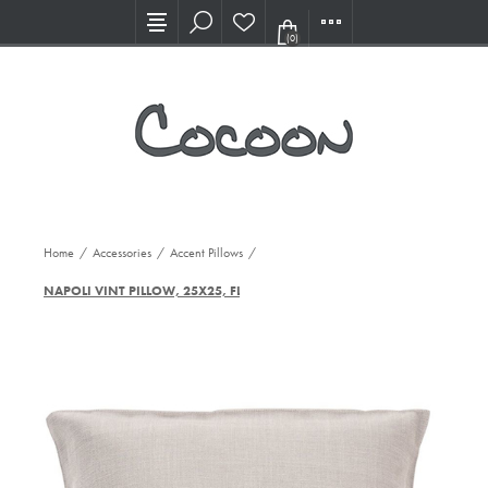
Visit our new Showroom!
(0)
Home
/
Accessories
/
Accent Pillows
/
NAPOLI VINT PILLOW, 25X25, FLX