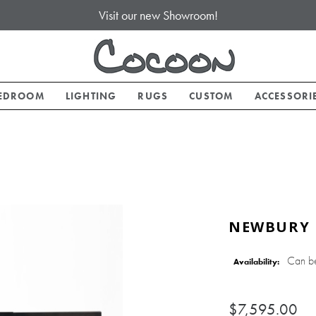
Visit our new Showroom!
EDROOM
LIGHTING
RUGS
CUSTOM
ACCESSORI
NEWBURY 
Can b
Availability:
$7,595.00