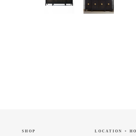
SHOP
LOCATION + H