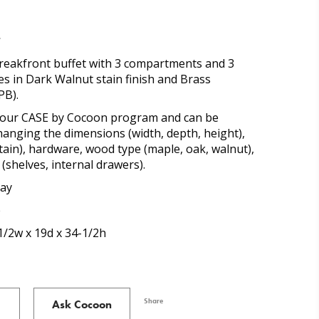
t
reakfront buffet with 3 compartments and 3
es in Dark Walnut stain finish and Brass
PB).
of our CASE by Cocoon program and can be
anging the dimensions (width, depth, height),
stain), hardware, wood type (maple, oak, walnut),
(shelves, internal drawers).
ray
e
1/2w x 19d x 34-1/2h
Share
Ask Cocoon