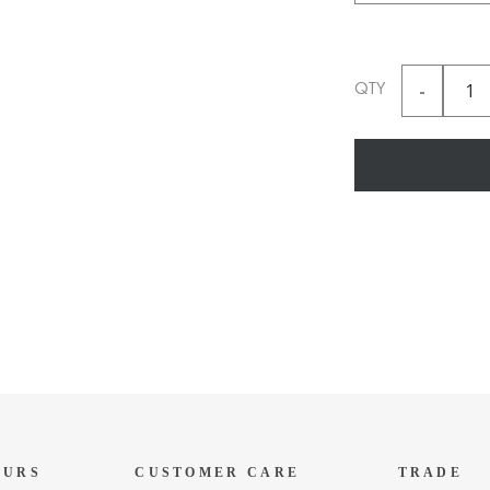
QTY
OURS
CUSTOMER CARE
TRADE