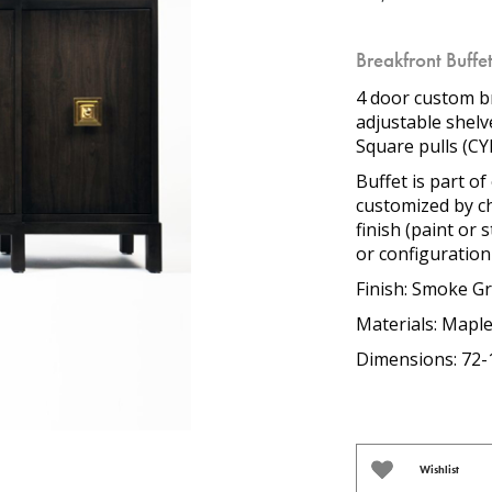
Breakfront Buffe
4 door custom b
adjustable shelv
Square pulls (CY
Buffet is part 
customized by ch
finish (paint or 
or configuration 
Finish: Smoke G
Materials: Mapl
Dimensions: 72-
Wishlist