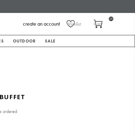
(0)
create an account
Wishlist
Cart
ES
OUTDOOR
SALE
BUFFET
e ordered