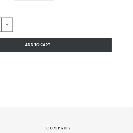
ADD TO CART
COMPANY