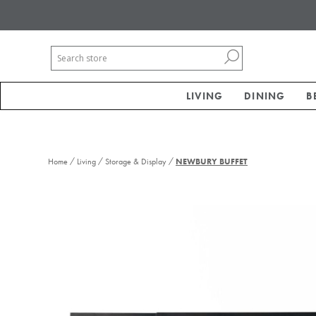
LIVING
DINING
B
/
/
/
Home
Living
Storage & Display
NEWBURY BUFFET