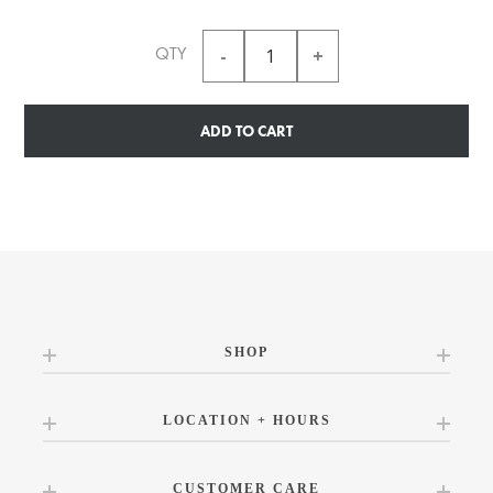
QTY
ADD TO CART
SHOP
LOCATION + HOURS
CUSTOMER CARE