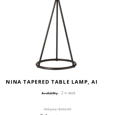
NINA TAPERED TABLE LAMP, AI
2 in stock
Availability:
Old price:
$686.00