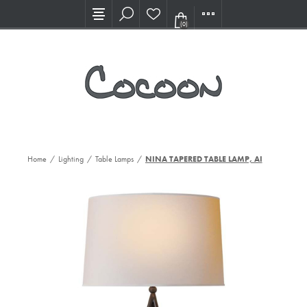
Visit our new Showroom!
(0)
Home
/
Lighting
/
Table Lamps
/
NINA TAPERED TABLE LAMP, AI