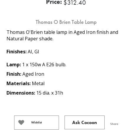
Price:
$312.40
Thomas O Brien Table Lamp
Thomas O'Brien table lamp in Aged Iron finish and
Natural Paper shade.
Finishes:
AI, GI
Lamp:
1 x 150w A E26 bulb.
Finish:
Aged Iron
Materials:
Metal
Dimensions:
15 dia. x 31h
Ask Cocoon
Wishlist
Share