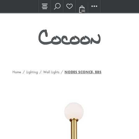
Visit our new Showroom!
(0)
Home
/
Lighting
/
Wall Lights
/
NODES SCONCE, BBS