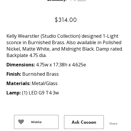
$314.00
Kelly Wearstler (Studio Collection) designed 1-Light
sconce in Burnished Brass. Also available in Polished
Nickel, Matte White, and Midnight Black. Damp rated.
Backplate 4.75 dia.
Dimensions:
4.75w x 17.38h x 4.625e
Finish:
Burnished Brass
Materials:
Metal/Glass
Lamp:
(1) LED G9 T4 3w
Ask Cocoon
Wishlist
Share