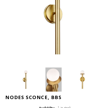
NODES SCONCE, BBS
1 in stock
Availability: