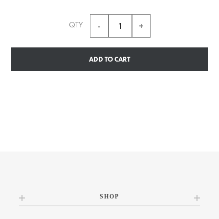
QTY
ADD TO CART
SHOP