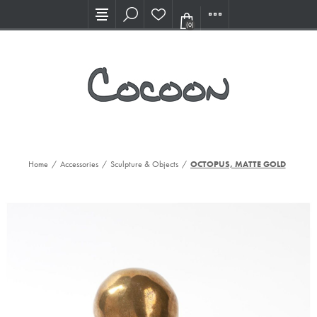
Visit our new Showroom!
(0)
Home
/
Accessories
/
Sculpture & Objects
/
OCTOPUS, MATTE GOLD