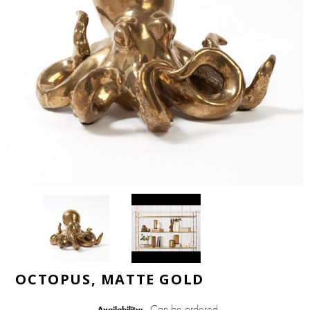
OCTOPUS, MATTE GOLD
Can be ordered
Availability: