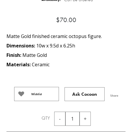
$70.00
Matte Gold finished ceramic octopus figure.
Dimensions:
10w x 9.5d x 6.25h
Finish:
Matte Gold
Materials:
Ceramic
Ask Cocoon
Wishlist
Share
QTY