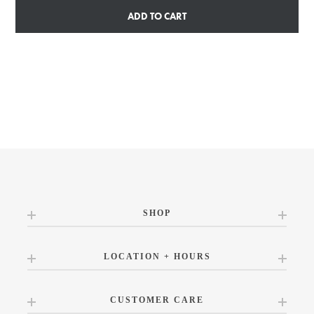
ADD TO CART
SHOP
LOCATION + HOURS
CUSTOMER CARE