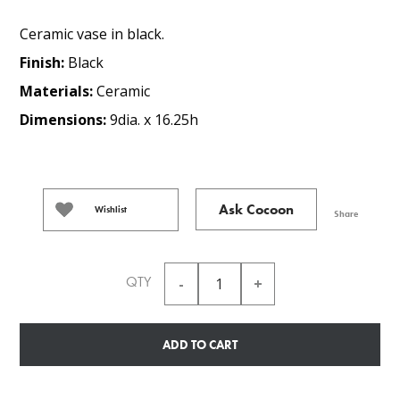
Ceramic vase in black.
Finish:
Black
Materials:
Ceramic
Dimensions:
9dia. x 16.25h
Ask Cocoon
Wishlist
Share
QTY
ADD TO CART