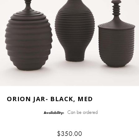
ORION JAR- BLACK, MED
Can be ordered
Availability:
$350.00