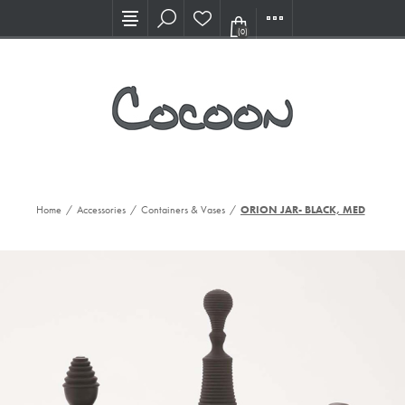
Visit our new Showroom!
(0)
Home
/
Accessories
/
Containers & Vases
/
ORION JAR- BLACK, MED