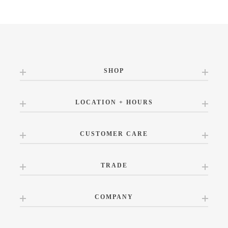
SHOP
LOCATION + HOURS
CUSTOMER CARE
TRADE
COMPANY