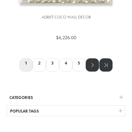
ADRIFT COCO WALL DÉCOR
$6,226.00
1
2
3
4
5
CATEGORIES
POPULAR TAGS