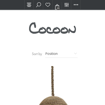
Visit our new Showroom!
(0)
Sort by