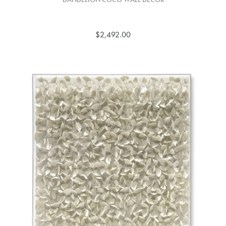
$2,492.00