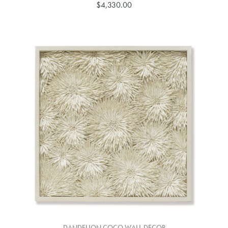
$4,330.00
DANDELION COCO WALL DÉCOR