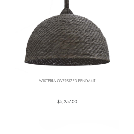
WISTERIA OVERSIZED PENDANT
$5,257.00