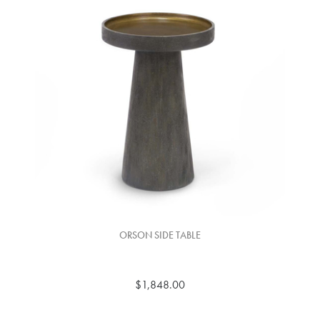
ORSON SIDE TABLE
$1,848.00