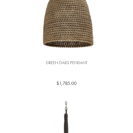
GREEN OAKS PENDANT
$1,785.00