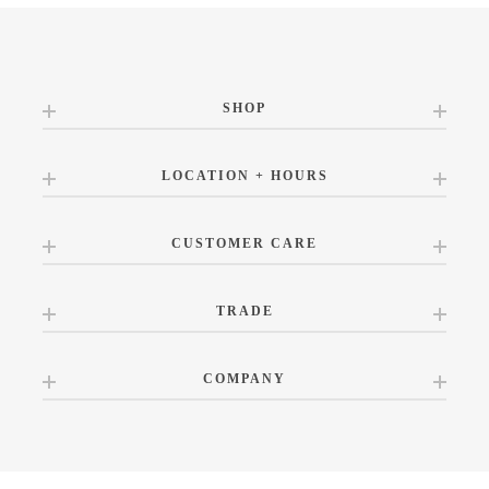
SHOP
LOCATION + HOURS
CUSTOMER CARE
TRADE
COMPANY