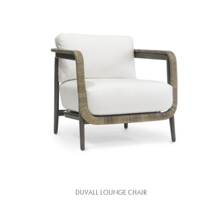
DUVALL LOUNGE CHAIR