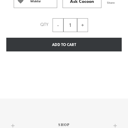
Ask Cocoon
Wishlist
Share
QTY
ADD TO CART
SHOP