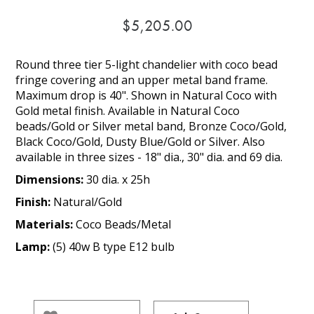
$5,205.00
Round three tier 5-light chandelier with coco bead
fringe covering and an upper metal band frame.
Maximum drop is 40". Shown in Natural Coco with
Gold metal finish. Available in Natural Coco
beads/Gold or Silver metal band, Bronze Coco/Gold,
Black Coco/Gold, Dusty Blue/Gold or Silver. Also
available in three sizes - 18" dia., 30" dia. and 69 dia.
Dimensions:
30 dia. x 25h
Finish:
Natural/Gold
Materials:
Coco Beads/Metal
Lamp:
(5) 40w B type E12 bulb