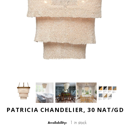
PATRICIA CHANDELIER, 30 NAT/GD
1 in stock
Availability: