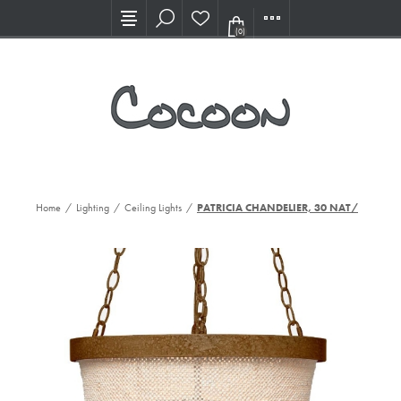
Visit our new Showroom!
(0)
Home
/
Lighting
/
Ceiling Lights
/
PATRICIA CHANDELIER, 30 NAT/GD