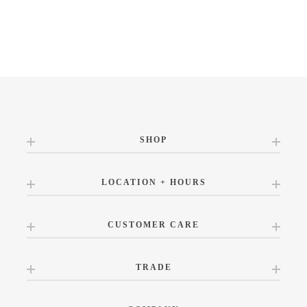
SHOP
LOCATION + HOURS
CUSTOMER CARE
TRADE