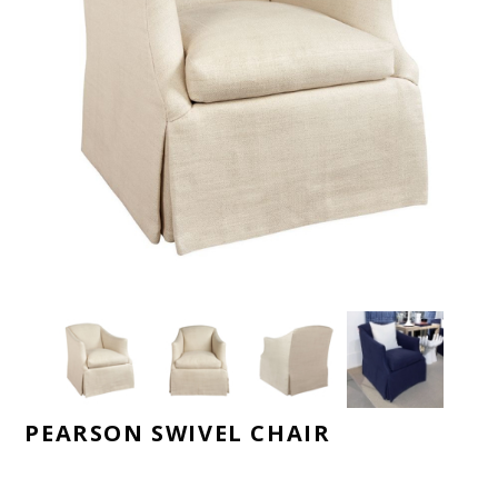
PEARSON SWIVEL CHAIR