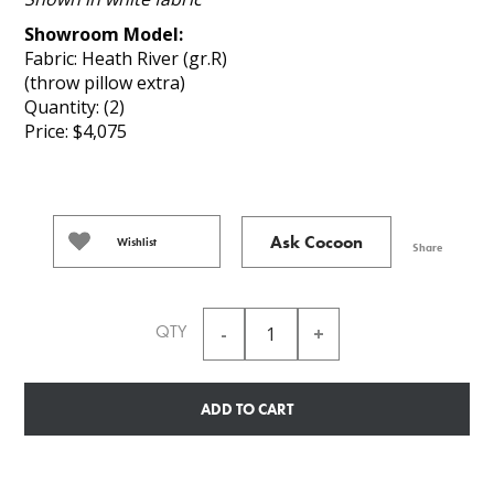
Showroom Model:
Fabric: Heath River (gr.R)
(throw pillow extra)
Quantity: (2)
Price: $4,075
Ask Cocoon
Wishlist
Share
QTY
ADD TO CART