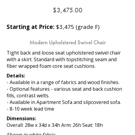
$3,475.00
Starting at Price:
$3,475 (grade F)
Modern Upholstered Swivel Chair
Tight back and loose seat upholstered swivel chair
with a skirt. Standard with topstitching seam and
fiber wrapped foam core seat cushions.
Details:
- Available in a range of fabrics and wood finishes.
- Optional features - various seat and back cushion
fills, contrast welts.
- Available in Apartment Sofa and slipcovered sofa.
- 8-10 week lead time
Dimensions:
Overall: 28w x 34d x 34h Arm: 26h Seat: 18h
Shown in white fabric