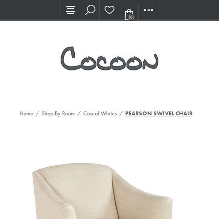
Visit our new Showroom!
(0)
Home
/
Shop By Room
/
Casual Whites
/
PEARSON SWIVEL CHAIR