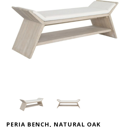
PERIA BENCH, NATURAL OAK