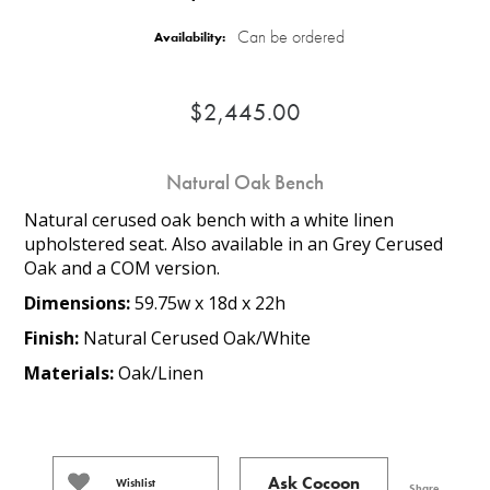
Can be ordered
Availability:
$2,445.00
Natural Oak Bench
Natural cerused oak bench with a white linen
upholstered seat. Also available in an Grey Cerused
Oak and a COM version.
Dimensions:
59.75w x 18d x 22h
Finish:
Natural Cerused Oak/White
Materials:
Oak/Linen
Ask Cocoon
Wishlist
Share