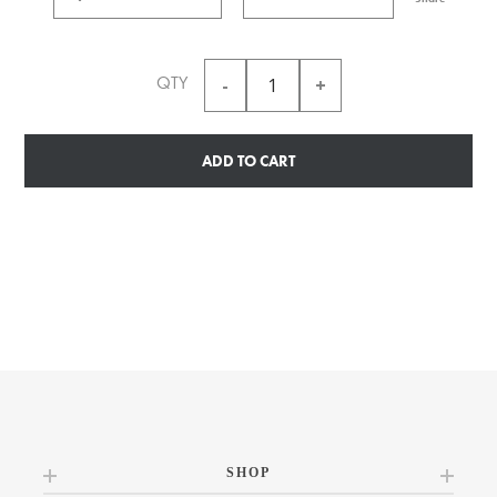
QTY
ADD TO CART
SHOP