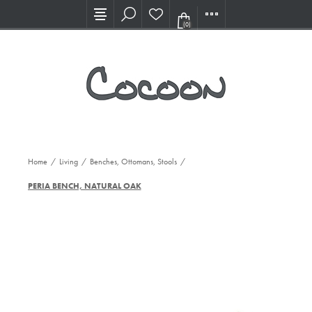
Visit our new Showroom!
(0)
Home
/
Living
/
Benches, Ottomans, Stools
/
PERIA BENCH, NATURAL OAK