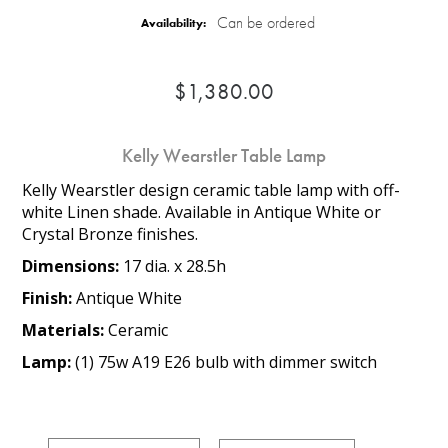
Can be ordered
Availability:
$1,380.00
Kelly Wearstler Table Lamp
Kelly Wearstler design ceramic table lamp with off-
white Linen shade. Available in Antique White or
Crystal Bronze finishes.
Dimensions:
17 dia. x 28.5h
Finish:
Antique White
Materials:
Ceramic
Lamp:
(1) 75w A19 E26 bulb with dimmer switch