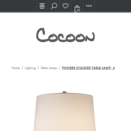
Visit our new Showroom!
(0)
Home
/
Lighting
/
Table Lamps
/
PHOEBE STACKED TABLE LAMP, AWC