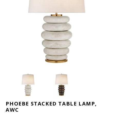
PHOEBE STACKED TABLE LAMP,
AWC