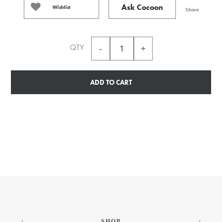
Ask Cocoon
Wishlist
Share
QTY
ADD TO CART
SHOP