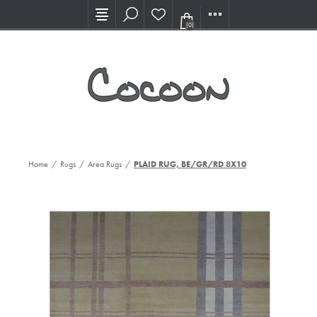
Visit our new Showroom!
(0)
Home
/
Rugs
/
Area Rugs
/
PLAID RUG, BE/GR/RD 8X10