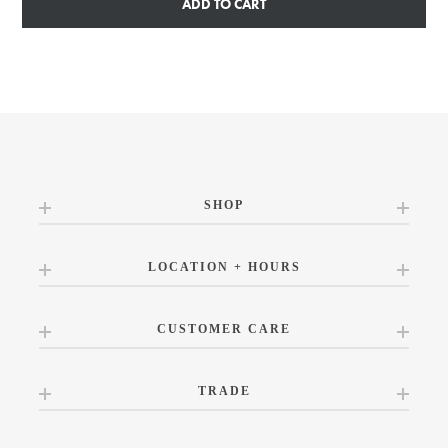
ADD TO CART
SHOP
LOCATION + HOURS
CUSTOMER CARE
TRADE