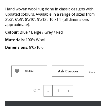
Hand woven wool rug done in classic designs with
updated colours. Available in a range of sizes from
2'x3', 6'x9', 8'x10', 9'x12', 10'x14' (all dimensions
approximate).
Colour:
Blue / Beige / Grey / Red
Materials:
100% Wool
Dimensions:
8'0x10'0
Ask Cocoon
Wishlist
Share
QTY