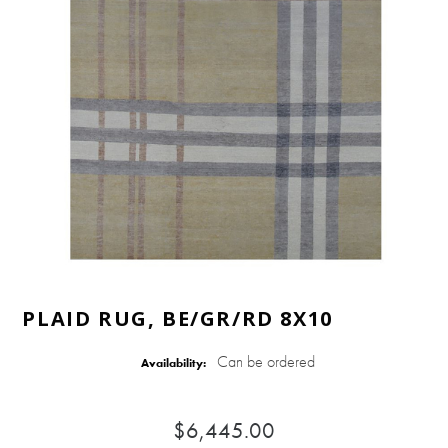
PLAID RUG, BE/GR/RD 8X10
Can be ordered
Availability:
$6,445.00