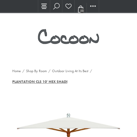
Visit our new Showroom!
(0)
Home
/
Shop By Room
/
Outdoor Living At Its Best
/
PLANTATION CLS 10' HEX SHADE