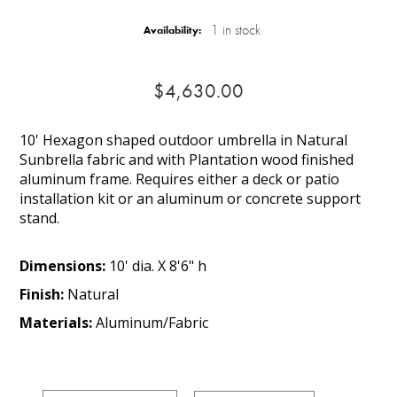
1 in stock
Availability:
$4,630.00
10' Hexagon shaped outdoor umbrella in Natural
Sunbrella fabric and with Plantation wood finished
aluminum frame. Requires either a deck or patio
installation kit or an aluminum or concrete support
stand.
Dimensions:
10' dia. X 8'6" h
Finish:
Natural
Materials:
Aluminum/Fabric