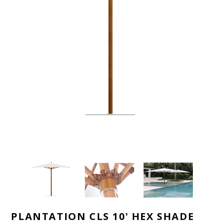
PLANTATION CLS 10' HEX SHADE