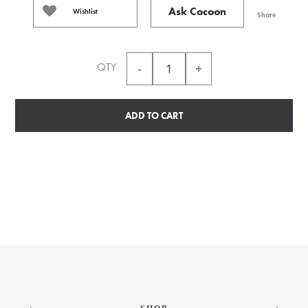
Ask Cocoon
Wishlist
Share
QTY
ADD TO CART