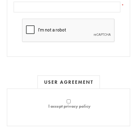
*
USER AGREEMENT
I accept privacy policy