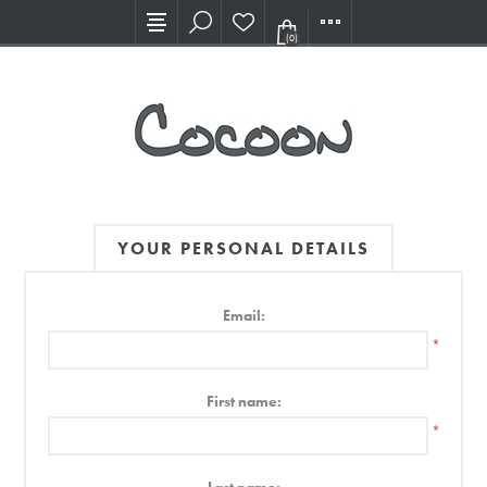
Visit our new Showroom!
(0)
YOUR PERSONAL DETAILS
Email:
*
First name:
*