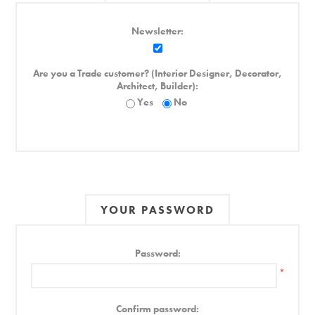
Newsletter:
Are you a Trade customer? (Interior Designer, Decorator,
Architect, Builder):
Yes
No
YOUR PASSWORD
Password:
*
Confirm password: