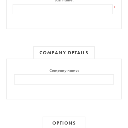
Last name:
*
COMPANY DETAILS
Company name:
OPTIONS