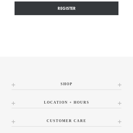
REGISTER
SHOP
LOCATION + HOURS
CUSTOMER CARE