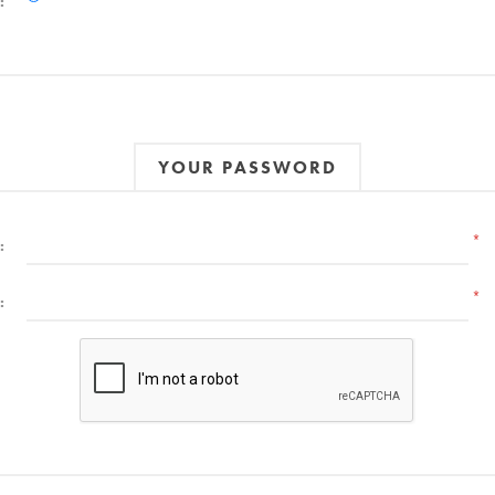
:
YOUR PASSWORD
*
:
*
: