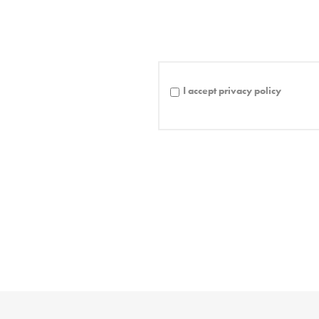
I accept privacy policy