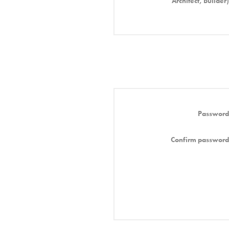
Architect, Builder)
Password
Confirm password