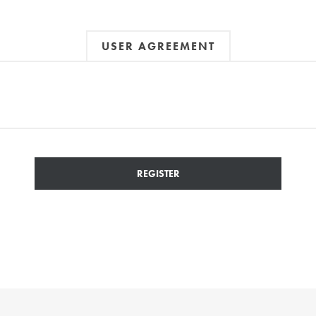
USER AGREEMENT
REGISTER