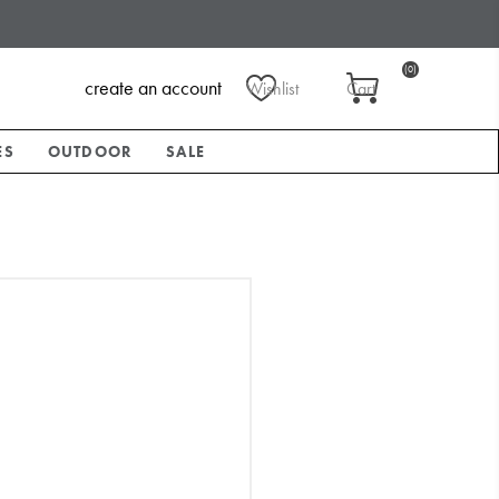
(0)
create an account
Wishlist
Cart
ES
OUTDOOR
SALE