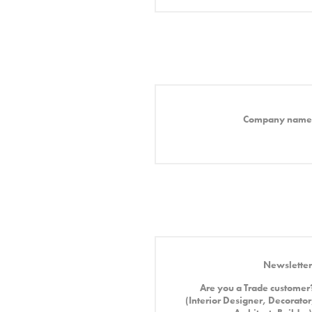
Company name
Newsletter
Are you a Trade customer
(Interior Designer, Decorator