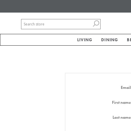
LIVING
DINING
B
Email
First name
Last name