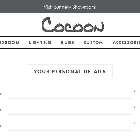
Visit our new Showroom!
EDROOM
LIGHTING
RUGS
CUSTOM
ACCESSORI
YOUR PERSONAL DETAILS
*
:
*
:
*
: