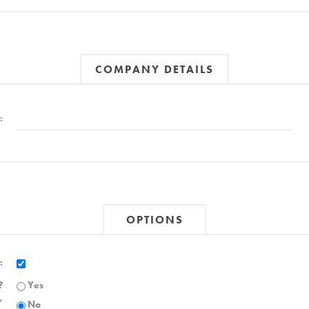
COMPANY DETAILS
:
OPTIONS
:
?
Yes
,
No