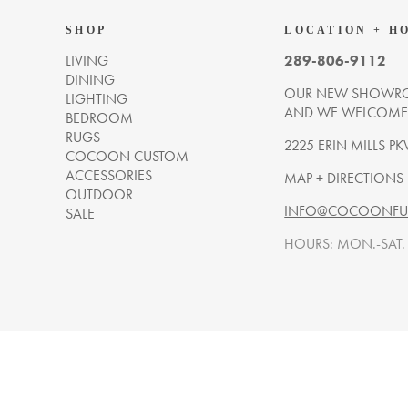
SHOP
LOCATION + H
LIVING
289-806-9112
DINING
OUR NEW SHOWRO
LIGHTING
AND WE WELCOME Y
BEDROOM
RUGS
2225 ERIN MILLS PK
COCOON CUSTOM
ACCESSORIES
MAP + DIRECTIONS
OUTDOOR
INFO@COCOONFUR
SALE
HOURS: MON.-SAT