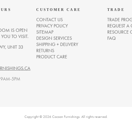
OURS
CUSTOMER CARE
TRADE
CONTACT US
TRADE PRO
PRIVACY POLICY
REQUEST A
OM IS OPEN
SITEMAP
RESOURCE 
OU TO VISIT.
DESIGN SERVICES
FAQ
SHIPPING + DELIVERY
WY, UNIT 33
RETURNS
PRODUCT CARE
NISHINGS.CA
. 9AM-5PM
Copyright © 2026 Cocoon Furnishings. All rights reserved.