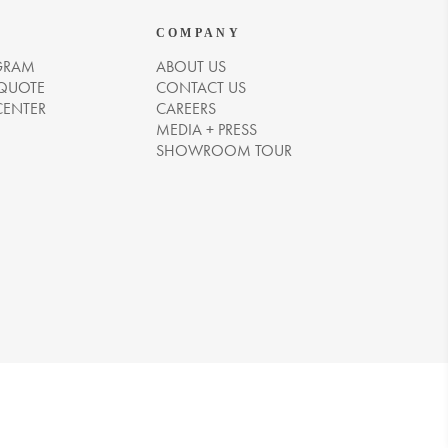
COMPANY
GRAM
ABOUT US
 QUOTE
CONTACT US
CENTER
CAREERS
MEDIA + PRESS
SHOWROOM TOUR